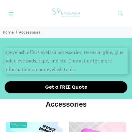
Home
Accessories
Speyelash offers eyelash accessories, tweezer, glue, glue
holer, eye pads, tape, and etc. Contact us for more
information on our eyelash tools.
Get a FREE Quote
Accessories