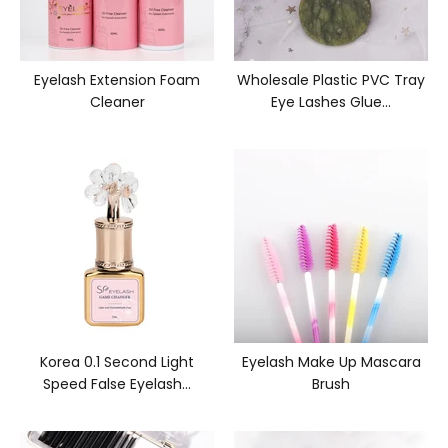
Eyelash Extension Foam
Wholesale Plastic PVC Tray
Cleaner
Eye Lashes Glue...
Korea 0.1 Second Light
Eyelash Make Up Mascara
Speed False Eyelash...
Brush