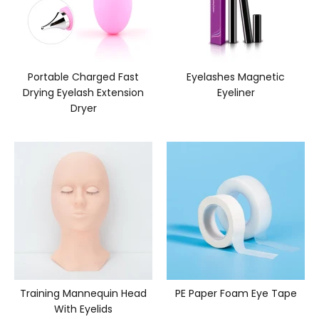
Portable Charged Fast
Eyelashes Magnetic
Drying Eyelash Extension
Eyeliner
Dryer
Training Mannequin Head
PE Paper Foam Eye Tape
With Eyelids