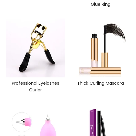
Glue Ring
Professional Eyelashes
Thick Curling Mascara
Curler