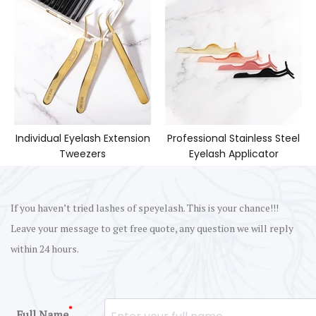
Individual Eyelash Extension
Professional Stainless Steel
Tweezers
Eyelash Applicator
If you haven’t tried lashes of speyelash. This is your chance!!!
Leave your message to get free quote, any question we will reply
within 24 hours.
*
Full Name