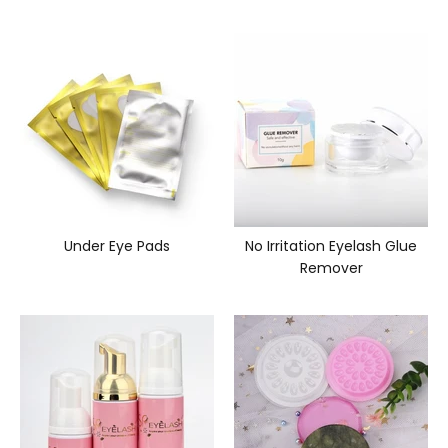
Under Eye Pads
No Irritation Eyelash Glue
Remover