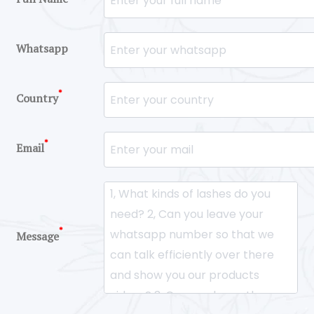
Whatsapp
*
Country
*
Email
*
Message