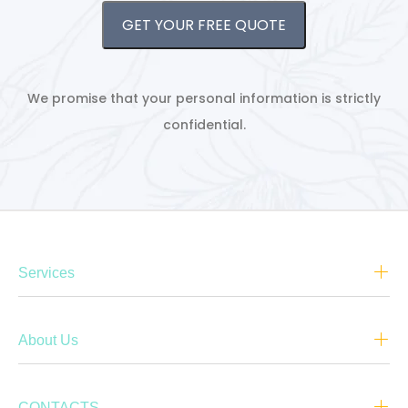
GET YOUR FREE QUOTE
We promise that your personal information is strictly
confidential.
Services
About Us
CONTACTS