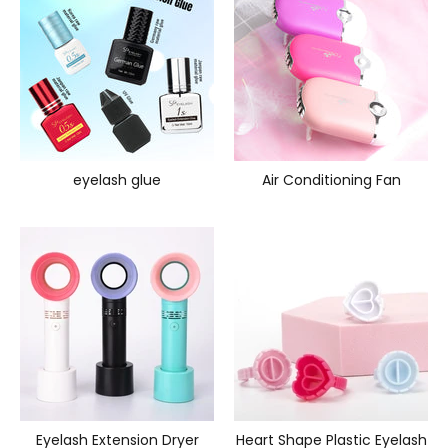
eyelash glue
Air Conditioning Fan
Eyelash Extension Dryer
Heart Shape Plastic Eyelash