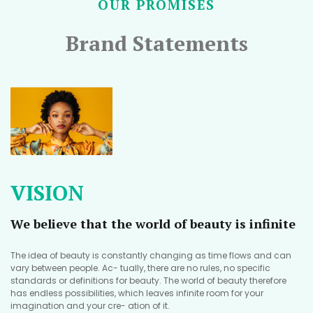
OUR PROMISES
Brand Statements
VISION
We believe that the world of beauty is infinite
The idea of beauty is constantly changing as time flows and can
vary between people. Ac- tually, there are no rules, no specific
standards or definitions for beauty. The world of beauty therefore
has endless possibilities, which leaves infinite room for your
imagination and your cre- ation of it.