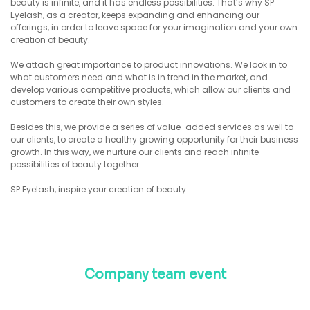
beauty is infinite, and it has endless possibilities. That’s why SP
Eyelash, as a creator, keeps expanding and enhancing our
offerings, in order to leave space for your imagination and your own
creation of beauty.
We attach great importance to product innovations. We look in to
what customers need and what is in trend in the market, and
develop various competitive products, which allow our clients and
customers to create their own styles.
Besides this, we provide a series of value-added services as well to
our clients, to create a healthy growing opportunity for their business
growth. In this way, we nurture our clients and reach infinite
possibilities of beauty together.
SP Eyelash, inspire your creation of beauty.
Company team event