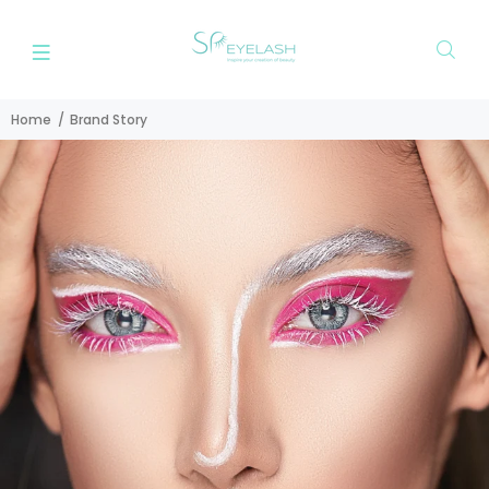
Home
Brand Story