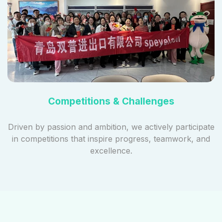
Competitions & Challenges
Driven by passion and ambition, we actively participate
in competitions that inspire progress, teamwork, and
excellence.