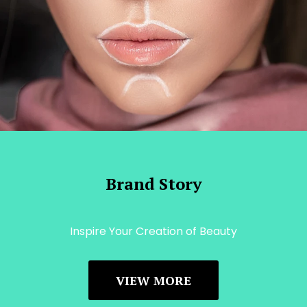
Brand Story
Inspire Your Creation of Beauty
VIEW MORE