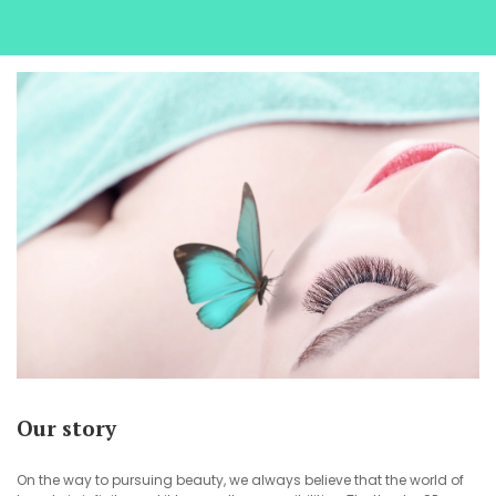
Our story
On the way to pursuing beauty, we always believe that the world of