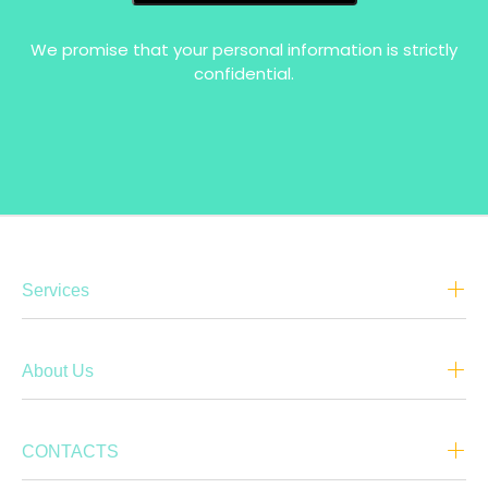
We promise that your personal information is strictly
confidential.
Services
About Us
CONTACTS