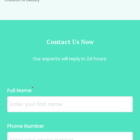
Contact Us Now
Our experts will reply in 24 hours.
*
Full Name
Phone Number