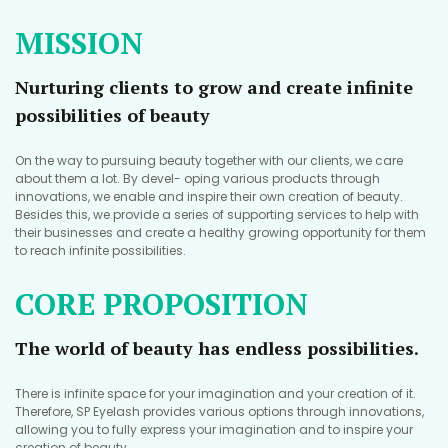
MISSION
Nurturing clients to grow and create infinite
possibilities of beauty
On the way to pursuing beauty together with our clients, we care
about them a lot. By devel- oping various products through
innovations, we enable and inspire their own creation of beauty.
Besides this, we provide a series of supporting services to help with
their businesses and create a healthy growing opportunity for them
to reach infinite possibilities.
CORE PROPOSITION
The world of beauty has endless possibilities.
There is infinite space for your imagination and your creation of it.
Therefore, SP Eyelash provides various options through innovations,
allowing you to fully express your imagination and to inspire your
creation of beauty.