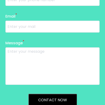
*
Email
*
Message
CONTACT NOW