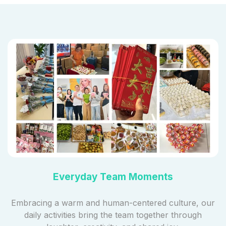
Everyday Team Moments
Embracing a warm and human-centered culture, our
daily activities bring the team together through