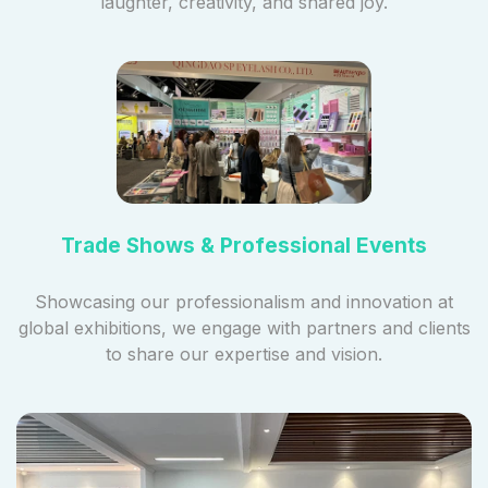
laughter, creativity, and shared joy.
Trade Shows & Professional Events
Showcasing our professionalism and innovation at
global exhibitions, we engage with partners and clients
to share our expertise and vision.