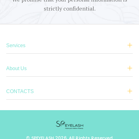
strictly confidential.
Services
About Us
CONTACTS
© SPEYELASH 2026. All Rights Reserved