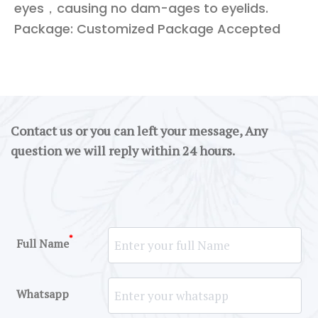
eyes，causing no dam-ages to eyelids.
Package: Customized Package Accepted
Contact us or you can left your message, Any
question we will reply within 24 hours.
*
Full Name
Whatsapp