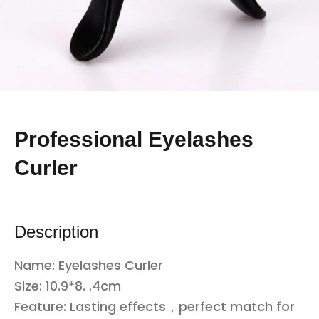
Professional Eyelashes
Curler
Description
Name: Eyelashes Curler
Size: 10.9*8. .4cm
Feature: Lasting effects，perfect match for