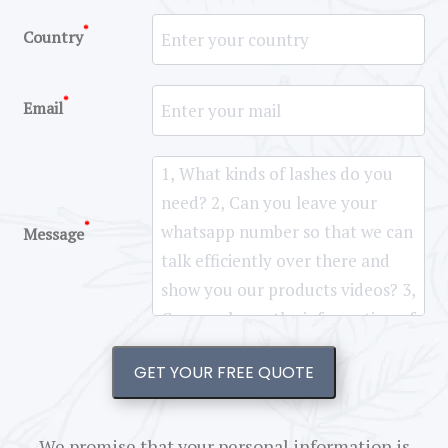
*
Country
*
Email
*
Message
GET YOUR FREE QUOTE
We promise that your personal information is