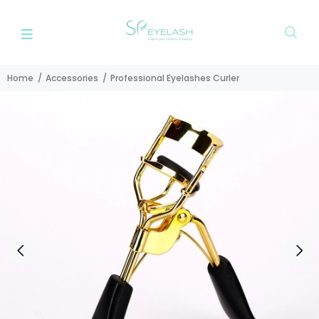
Home
Accessories
Professional Eyelashes Curler