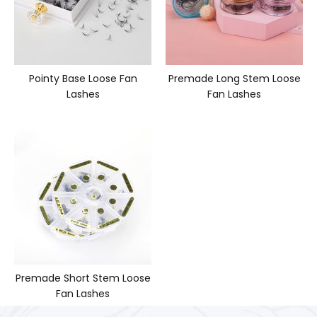
Pointy Base Loose Fan
Premade Long Stem Loose
Lashes
Fan Lashes
Premade Short Stem Loose
Fan Lashes