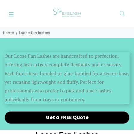
Home
Loose fan lashes
Our Loose Fan Lashes are handcrafted to perfection,
offering lash artists complete flexibility and creativity.
Each fan is heat-bonded or glue-bonded for a secure base,
yet remains lightweight and fluffy. Perfect for
professionals who prefer to pick and place lashes
individually from trays or containers.
Get a FREE Quote