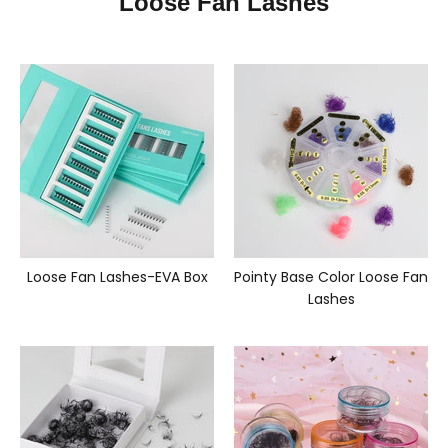
Loose Fan Lashes
Loose Fan Lashes-EVA Box
Pointy Base Color Loose Fan
Lashes