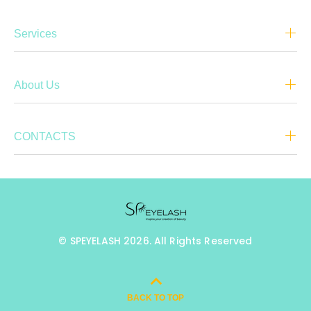
Services
About Us
CONTACTS
© SPEYELASH 2026. All Rights Reserved
BACK TO TOP