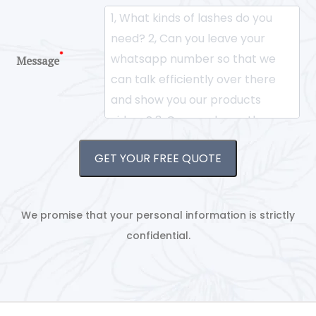
*
Message
GET YOUR FREE QUOTE
We promise that your personal information is strictly
confidential.