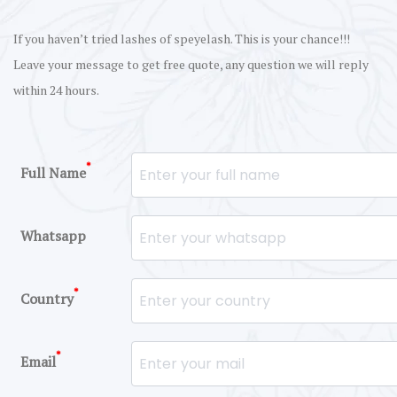
If you haven’t tried lashes of speyelash. This is your chance!!!
Leave your message to get free quote, any question we will reply
within 24 hours.
*
Full Name
Whatsapp
*
Country
*
Email