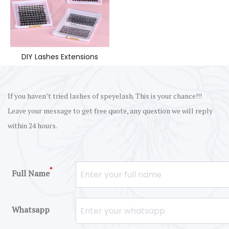
DIY Lashes Extensions
If you haven’t tried lashes of speyelash. This is your chance!!!
Leave your message to get free quote, any question we will reply
within 24 hours.
*
Full Name
Whatsapp