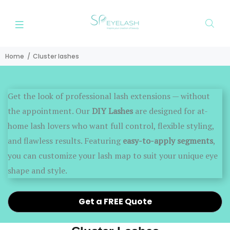
Home
Cluster lashes
Get the look of professional lash extensions — without
the appointment. Our
DIY Lashes
are designed for at-
home lash lovers who want full control, flexible styling,
and flawless results. Featuring
easy-to-apply segments
,
you can customize your lash map to suit your unique eye
shape and style.
Get a FREE Quote