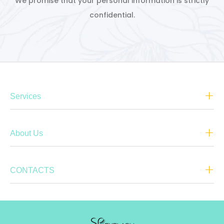
We promise that your personal information is strictly
confidential.
Services
About Us
CONTACTS