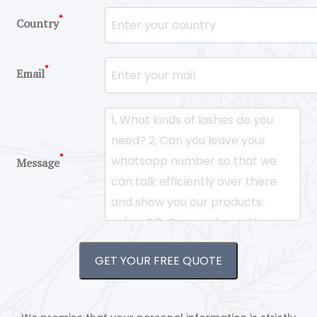
*
Country
*
Email
*
Message
GET YOUR FREE QUOTE