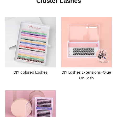
Cluster Lashes
DIY colored Lashes
DIY Lashes Extensions-Glue
On Lash