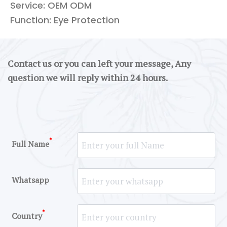
Service: OEM ODM
Function: Eye Protection
Contact us or you can left your message, Any
question we will reply within 24 hours.
*
Full Name
Whatsapp
*
Country