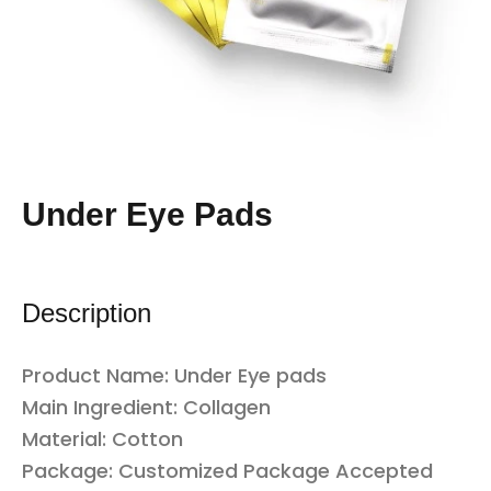
Under Eye Pads
Description
Product Name:
Under
Eye pads
Main Ingredient: Collagen
Material: Cotton
Package: Customized Package Accepted