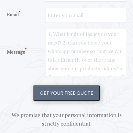
*
Email
*
Message
GET YOUR FREE QUOTE
We promise that your personal information is
strictly confidential.