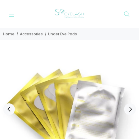
Home
Accessories
Under Eye Pads