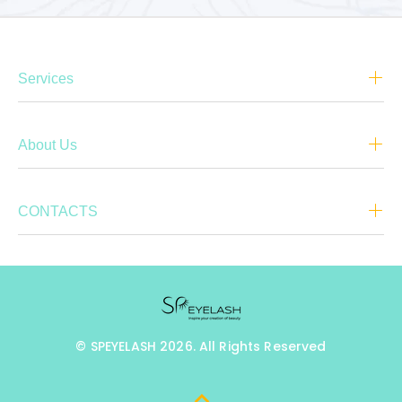
Services
About Us
CONTACTS
© SPEYELASH 2026. All Rights Reserved