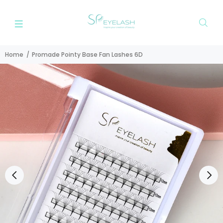
Home
Promade Pointy Base Fan Lashes 6D