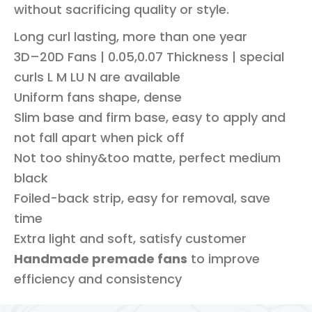
without sacrificing quality or style.
Long curl lasting, more than one year
3D–20D Fans | 0.05,0.07 Thickness | special
curls L M LU N are available
Uniform fans shape, dense
Slim base and firm base, easy to apply and
not fall apart when pick off
Not too shiny&too matte, perfect medium
black
Foiled-back strip, easy for removal, save
time
Extra light and soft, satisfy customer
Handmade premade fans
to improve
efficiency and consistency