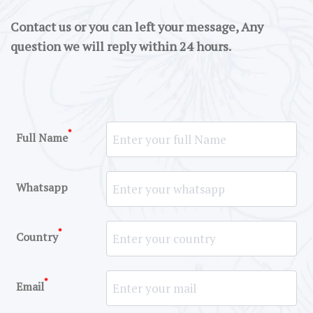
Contact us or you can left your message, Any
question we will reply within 24 hours.
*
Full Name
Whatsapp
*
Country
*
Email