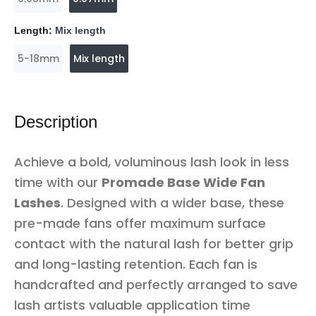
Length:
Mix length
5-18mm
Mix length
Description
Achieve a bold, voluminous lash look in less
time with our
Promade Base Wide Fan
Lashes
. Designed with a wider base, these
pre-made fans offer maximum surface
contact with the natural lash for better grip
and long-lasting retention. Each fan is
handcrafted and perfectly arranged to save
lash artists valuable application time