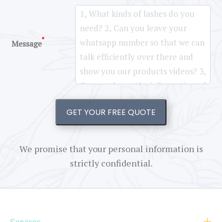
*
Message
GET YOUR FREE QUOTE
We promise that your personal information is
strictly confidential.