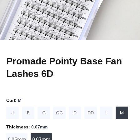
Promade Pointy Base Fan
Lashes 6D
Curl:
M
J
B
C
CC
D
DD
L
M
Thickness:
0.07mm
0.05mm
0.07mm