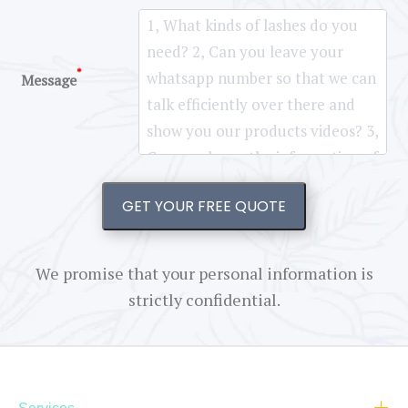
*
Message
GET YOUR FREE QUOTE
We promise that your personal information is
strictly confidential.