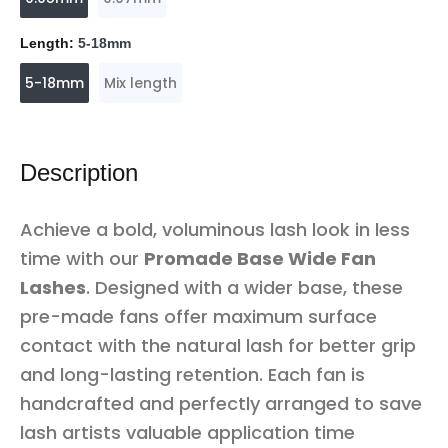
Length:
5-18mm
5-18mm
Mix length
Description
Achieve a bold, voluminous lash look in less
time with our
Promade Base Wide Fan
Lashes
. Designed with a wider base, these
pre-made fans offer maximum surface
contact with the natural lash for better grip
and long-lasting retention. Each fan is
handcrafted and perfectly arranged to save
lash artists valuable application time