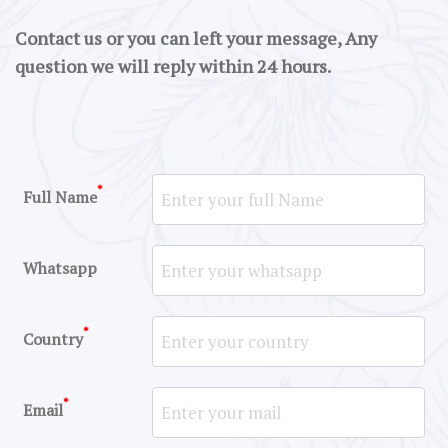
Contact us or you can left your message, Any
question we will reply within 24 hours.
*
Full Name
Whatsapp
*
Country
*
Email