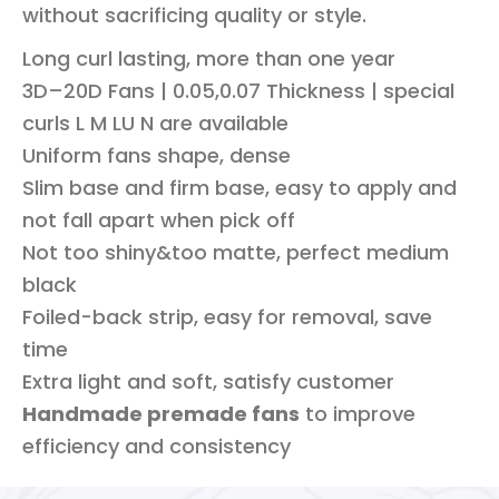
without sacrificing quality or style.
Long curl lasting, more than one year
3D–20D Fans | 0.05,0.07 Thickness | special
curls L M LU N are available
Uniform fans shape, dense
Slim base and firm base, easy to apply and
not fall apart when pick off
Not too shiny&too matte, perfect medium
black
Foiled-back strip, easy for removal, save
time
Extra light and soft, satisfy customer
Handmade premade fans
to improve
efficiency and consistency