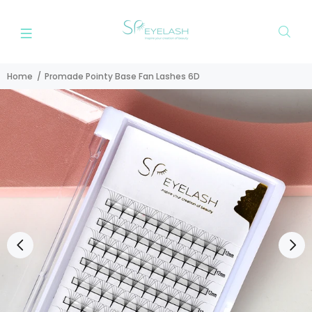
Home
Promade Pointy Base Fan Lashes 6D