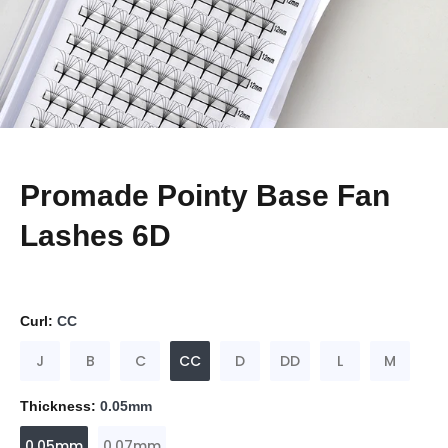
Promade Pointy Base Fan
Lashes 6D
Curl:
CC
J
B
C
CC
D
DD
L
M
Thickness:
0.05mm
0.05mm
0.07mm