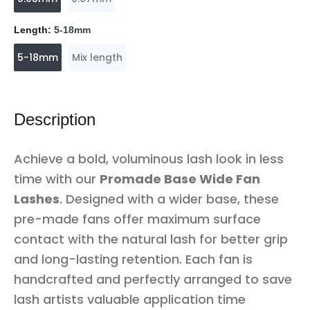
Length:
5-18mm
5-18mm
Mix length
Description
Achieve a bold, voluminous lash look in less
time with our
Promade Base Wide Fan
Lashes
. Designed with a wider base, these
pre-made fans offer maximum surface
contact with the natural lash for better grip
and long-lasting retention. Each fan is
handcrafted and perfectly arranged to save
lash artists valuable application time