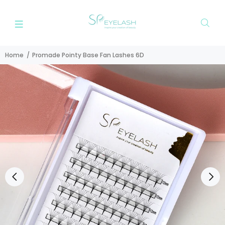
Home
Promade Pointy Base Fan Lashes 6D