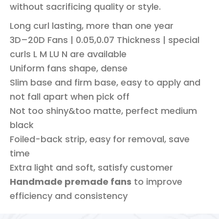
without sacrificing quality or style.
Long curl lasting, more than one year
3D–20D Fans | 0.05,0.07 Thickness | special
curls L M LU N are available
Uniform fans shape, dense
Slim base and firm base, easy to apply and
not fall apart when pick off
Not too shiny&too matte, perfect medium
black
Foiled-back strip, easy for removal, save
time
Extra light and soft, satisfy customer
Handmade premade fans
to improve
efficiency and consistency