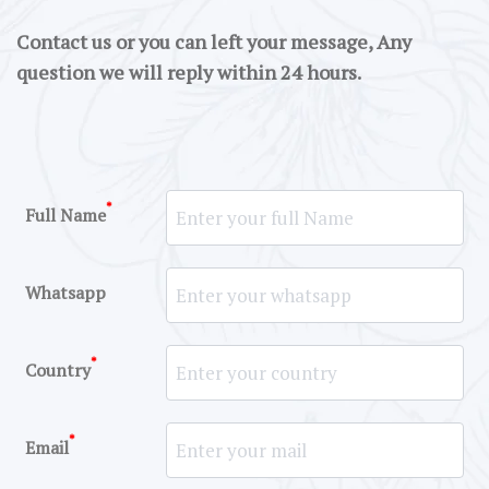
Contact us or you can left your message, Any
question we will reply within 24 hours.
*
Full Name
Whatsapp
*
Country
*
Email