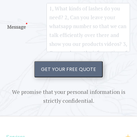
*
Message
GET YOUR FREE QUOTE
We promise that your personal information is
strictly confidential.