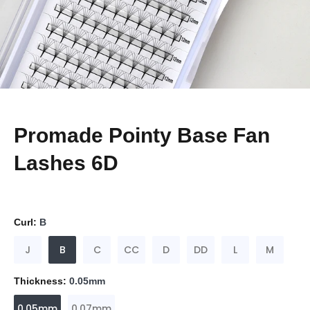
Promade Pointy Base Fan
Lashes 6D
Curl:
B
J
B
C
CC
D
DD
L
M
Thickness:
0.05mm
0.05mm
0.07mm