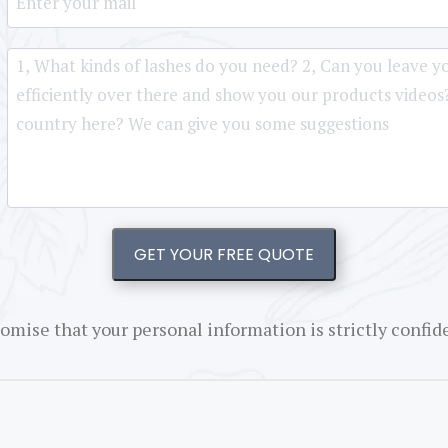
GET YOUR FREE QUOTE
omise that your personal information is strictly confide