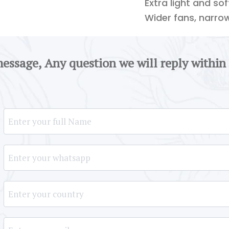
Extra light and so
Wider fans, narro
message, Any question we will reply within