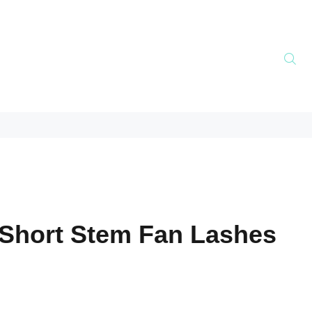
Short Stem Fan Lashes