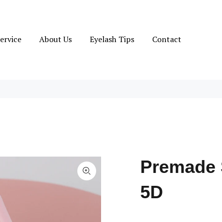
ervice
About Us
Eyelash Tips
Contact
Premade 
5D