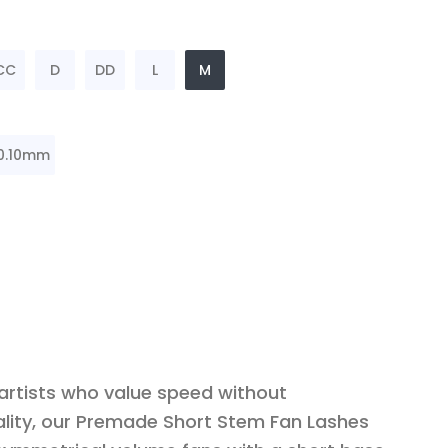
CC
D
DD
L
M
0.10mm
 artists who value speed without
lity, our Premade Short Stem Fan Lashes