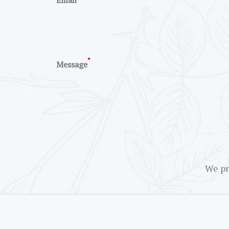
Email
*
Message
We pr