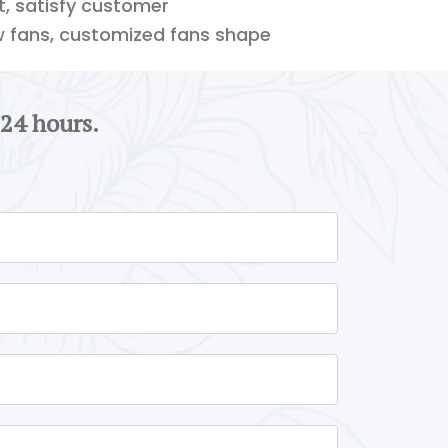
ft, satisfy customer
w fans, customized fans shape
 24 hours.