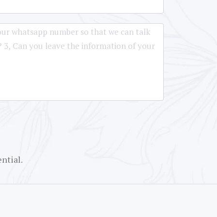
ntial.