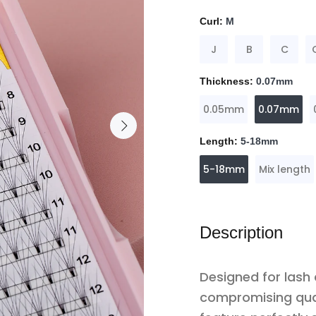
Curl:
M
J
B
C
Thickness:
0.07mm
0.05mm
0.07mm
Length:
5-18mm
5-18mm
Mix length
Description
Designed for lash
compromising qua