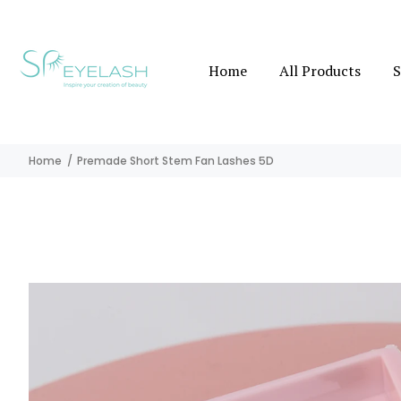
Home
All Products
S
Home
Premade Short Stem Fan Lashes 5D