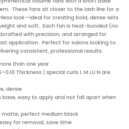
 symmetrical volume fans with a short base
em. These fans sit closer to the lash line for a
less look—ideal for creating bold, dense sets
ghtweight and soft. Each fan is heat-bonded (no
dcrafted with precision, and arranged for
st application. Perfect for salons looking to
livering consistent, professional results.
 more than one year
–0.10 Thickness | special curls L M LU N are
e, dense
 base, easy to apply and not fall apart when
o matte, perfect medium black
 easy for removal, save time