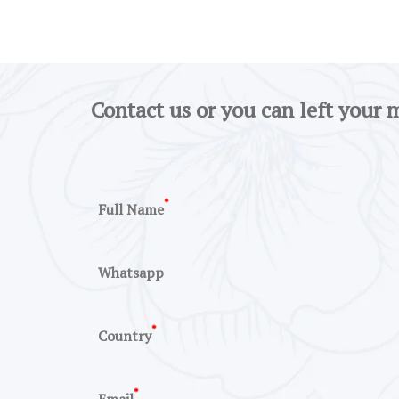
Contact us or you can left your 
*
Full Name
Whatsapp
*
Country
*