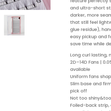
feature perfectly
and ultra-short st
darker, more seam
that still feel li
glue residue), han
easy pickup and fa
save time while de
Long curl lasting,
2D–14D Fans | 0.05
available
Uniform fans shap
Slim base and firm
pick off
Not too shiny&to
Foiled-back strip,