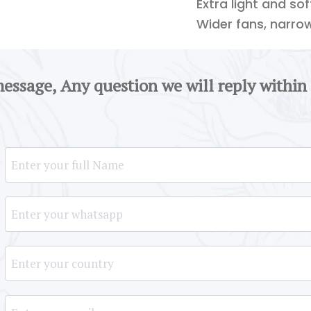
Extra light and so
Wider fans, narro
message, Any question we will reply within