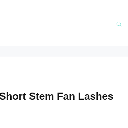
Short Stem Fan Lashes