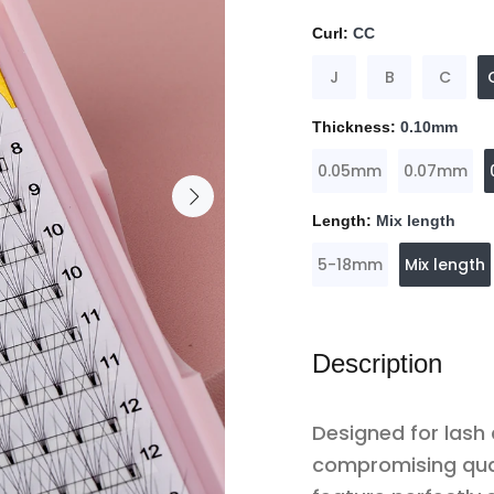
Curl:
CC
J
B
C
Thickness:
0.10mm
0.05mm
0.07mm
Length:
Mix length
5-18mm
Mix length
Description
Designed for lash
compromising qua