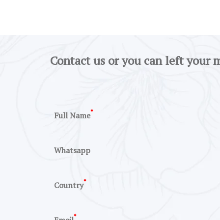
Contact us or you can left your 
*
Full Name
Whatsapp
*
Country
*