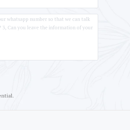
ntial.