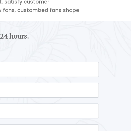
ft, satisfy customer
w fans, customized fans shape
 24 hours.