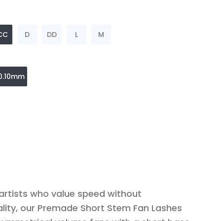
CC
D
DD
L
M
0.10mm
 artists who value speed without
lity, our Premade Short Stem Fan Lashes