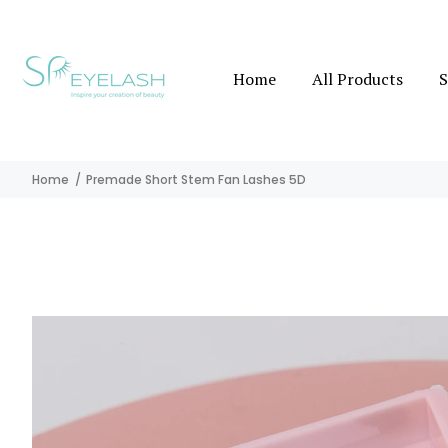
Home
All Products
S
Home
Premade Short Stem Fan Lashes 5D