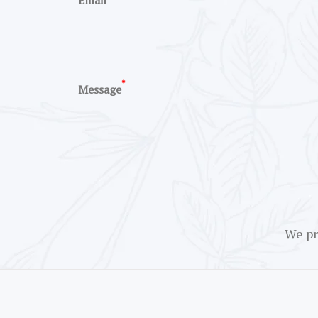
Email
*
Message
We pr