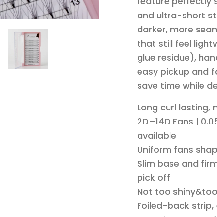
feature perfectly
and ultra-short st
darker, more seam
that still feel li
glue residue), han
easy pickup and fa
save time while de
Long curl lasting,
2D–14D Fans | 0.05
available
Uniform fans shap
Slim base and firm
pick off
Not too shiny&to
Foiled-back strip,