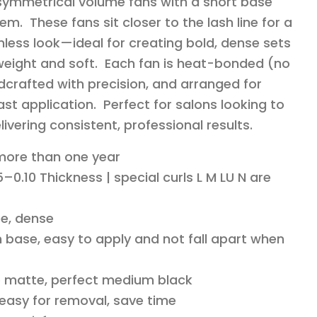
 symmetrical volume fans with a short base
em. These fans sit closer to the lash line for a
less look—ideal for creating bold, dense sets
ghtweight and soft. Each fan is heat-bonded (no
dcrafted with precision, and arranged for
st application. Perfect for salons looking to
livering consistent, professional results.
 more than one year
–0.10 Thickness | special curls L M LU N are
e, dense
 base, easy to apply and not fall apart when
o matte, perfect medium black
 easy for removal, save time