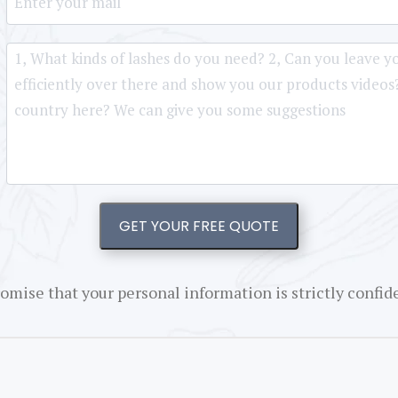
GET YOUR FREE QUOTE
omise that your personal information is strictly confide