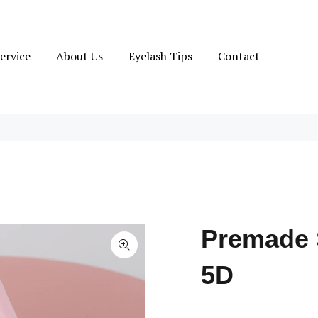
ervice
About Us
Eyelash Tips
Contact
Premade 
5D