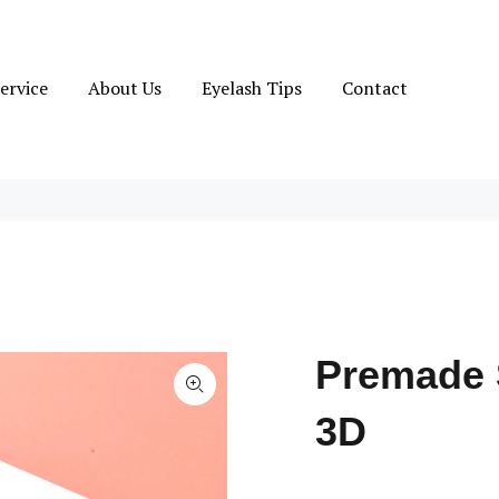
ervice
About Us
Eyelash Tips
Contact
Premade 
3D