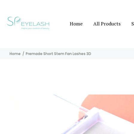
Home
All Products
S
Home
Premade Short Stem Fan Lashes 3D