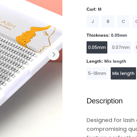
Curl:
M
J
B
C
Thickness:
0.05mm
0.05mm
0.07mm
Length:
Mix length
5-18mm
Mix length
Description
Designed for lash
compromising qua