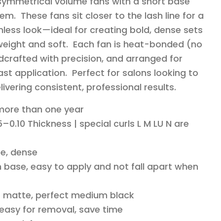
 symmetrical volume fans with a short base
em. These fans sit closer to the lash line for a
less look—ideal for creating bold, dense sets
ghtweight and soft. Each fan is heat-bonded (no
dcrafted with precision, and arranged for
st application. Perfect for salons looking to
livering consistent, professional results.
 more than one year
–0.10 Thickness | special curls L M LU N are
e, dense
 base, easy to apply and not fall apart when
o matte, perfect medium black
 easy for removal, save time