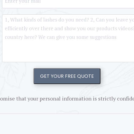
GET YOUR FREE QUOTE
omise that your personal information is strictly confide