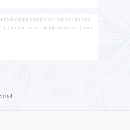
ntial.