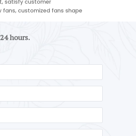
ft, satisfy customer
w fans, customized fans shape
 24 hours.