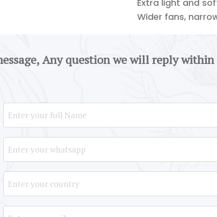
Extra light and so
Wider fans, narro
message, Any question we will reply within