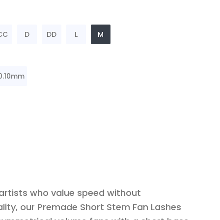
CC
D
DD
L
M
0.10mm
 artists who value speed without
lity, our Premade Short Stem Fan Lashes