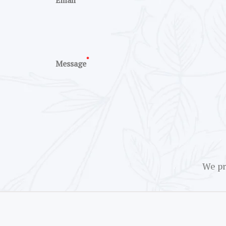
Email
*
Message
We pr