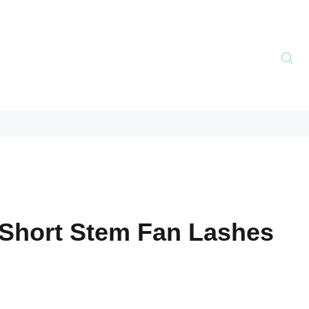
Short Stem Fan Lashes