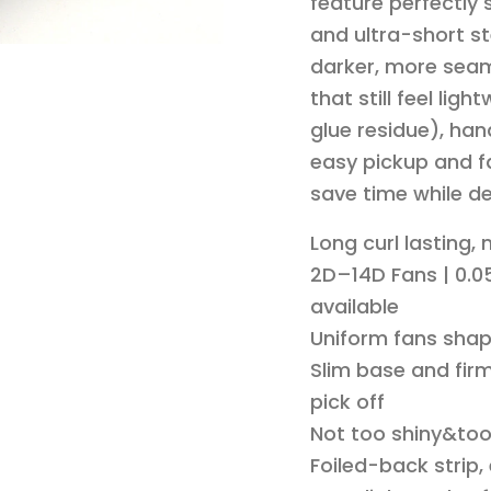
feature perfectly
and ultra-short st
darker, more seam
that still feel li
glue residue), han
easy pickup and fa
save time while de
Long curl lasting,
2D–14D Fans | 0.05
available
Uniform fans shap
Slim base and firm
pick off
Not too shiny&to
Foiled-back strip,