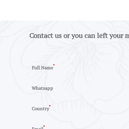
Contact us or you can left your 
*
Full Name
Whatsapp
*
Country
*