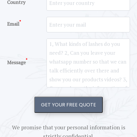
Country
*
Email
*
Message
GET YOUR FREE QUOTE
We promise that your personal information is
strictly confidential.