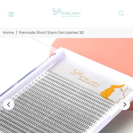
Home
Premade Short Stem Fan Lashes 3D