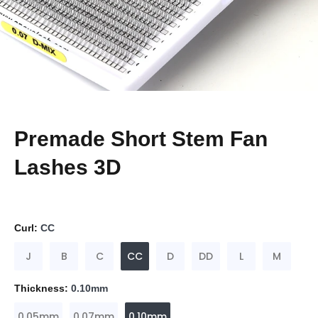
Premade Short Stem Fan
Lashes 3D
Curl:
CC
J
B
C
CC
D
DD
L
M
Thickness:
0.10mm
0.05mm
0.07mm
0.10mm