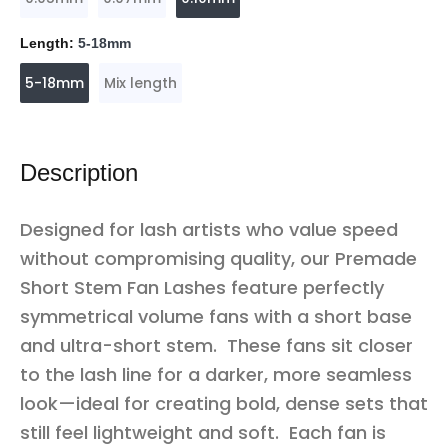
Length:
5-18mm
5-18mm
Mix length
Description
Designed for lash artists who value speed
without compromising quality, our Premade
Short Stem Fan Lashes feature perfectly
symmetrical volume fans with a short base
and ultra-short stem. These fans sit closer
to the lash line for a darker, more seamless
look—ideal for creating bold, dense sets that
still feel lightweight and soft. Each fan is