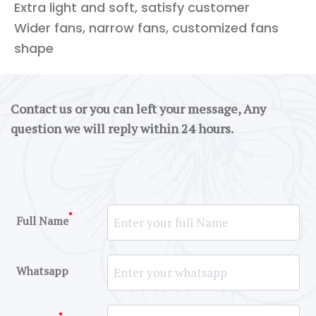
Extra light and soft, satisfy customer
Wider fans, narrow fans, customized fans
shape
Contact us or you can left your message, Any
question we will reply within 24 hours.
*
Full Name
Whatsapp
*