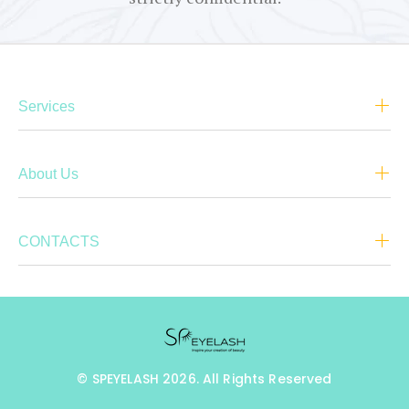
Services
About Us
CONTACTS
© SPEYELASH 2026. All Rights Reserved