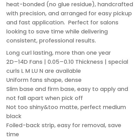
heat-bonded (no glue residue), handcrafted
with precision, and arranged for easy pickup
and fast application. Perfect for salons
looking to save time while delivering
consistent, professional results.
Long curl lasting, more than one year
2D–14D Fans | 0.05–0.10 Thickness | special
curls L M LU N are available
Uniform fans shape, dense
Slim base and firm base, easy to apply and
not fall apart when pick off
Not too shiny&too matte, perfect medium
black
Foiled-back strip, easy for removal, save
time