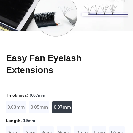
Easy Fan Eyelash
Extensions
Thickness:
0.07mm
0.03mm
0.05mm
0.07mm
Length:
19mm
6mm
7mm
8mm
9mm
10mm
11mm
12mm