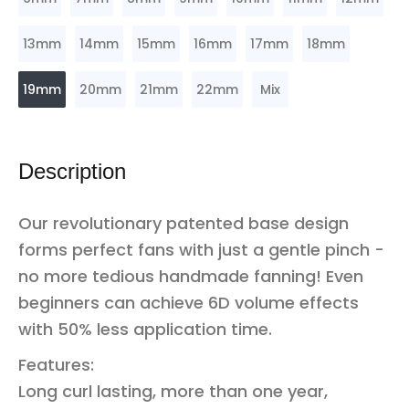
13mm
14mm
15mm
16mm
17mm
18mm
19mm
20mm
21mm
22mm
Mix
Description
Our revolutionary patented base design
forms perfect fans with just a gentle pinch -
no more tedious handmade fanning! Even
beginners can achieve 6D volume effects
with 50% less application time.
Features:
Long curl lasting, more than one year,