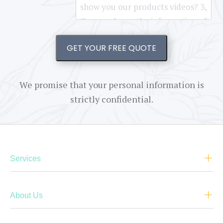
GET YOUR FREE QUOTE
We promise that your personal information is
strictly confidential.
Services
About Us