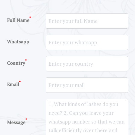
*
Full Name
Whatsapp
*
Country
*
Email
*
Message