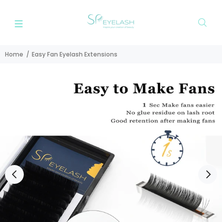
Home
Easy Fan Eyelash Extensions