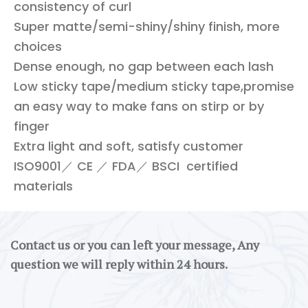
consistency of curl
Super matte/semi-shiny/shiny finish, more
choices
Dense enough, no gap between each lash
Low sticky tape/medium sticky tape,promise
an easy way to make fans on stirp or by
finger
Extra light and soft, satisfy customer
ISO9001／ CE ／ FDA／ BSCI certified
materials
Contact us or you can left your message, Any
question we will reply within 24 hours.