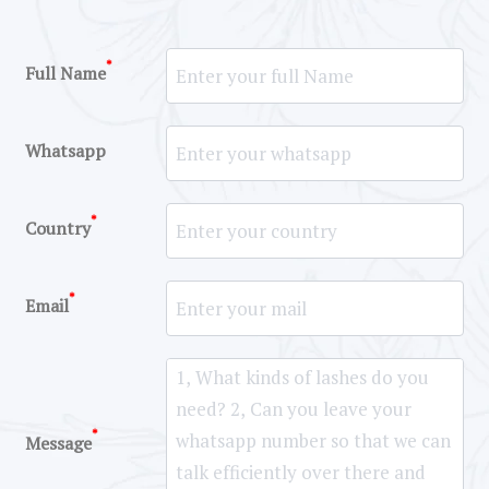
*
Full Name
Whatsapp
*
Country
*
Email
*
Message