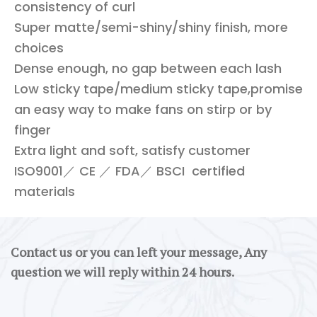
consistency of curl
Super matte/semi-shiny/shiny finish, more
choices
Dense enough, no gap between each lash
Low sticky tape/medium sticky tape,promise
an easy way to make fans on stirp or by
finger
Extra light and soft, satisfy customer
ISO9001／ CE ／ FDA／ BSCI certified
materials
Contact us or you can left your message, Any
question we will reply within 24 hours.