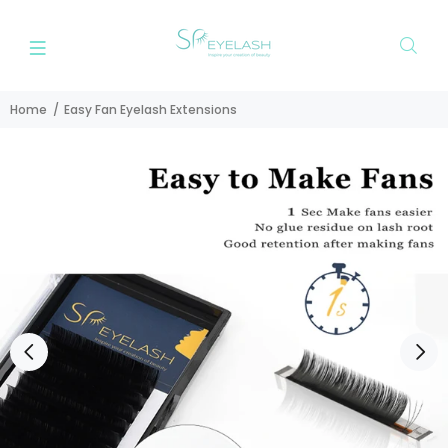
Home
Easy Fan Eyelash Extensions