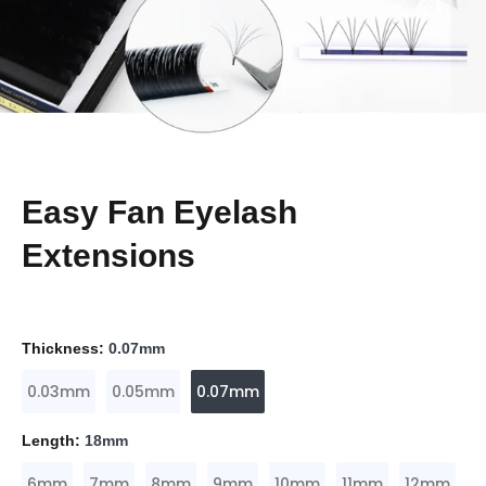
Easy Fan Eyelash
Extensions
Thickness:
0.07mm
0.03mm
0.05mm
0.07mm
Length:
18mm
6mm
7mm
8mm
9mm
10mm
11mm
12mm