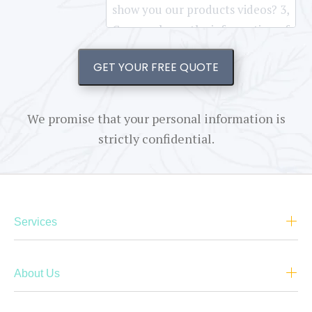
GET YOUR FREE QUOTE
We promise that your personal information is
strictly confidential.
Services
About Us