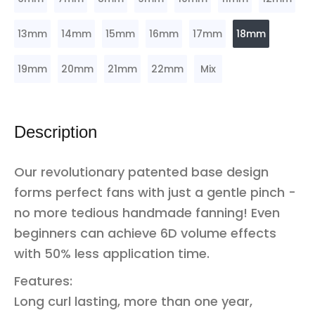
13mm
14mm
15mm
16mm
17mm
18mm
19mm
20mm
21mm
22mm
Mix
Description
Our revolutionary patented base design
forms perfect fans with just a gentle pinch -
no more tedious handmade fanning! Even
beginners can achieve 6D volume effects
with 50% less application time.
Features:
Long curl lasting, more than one year,