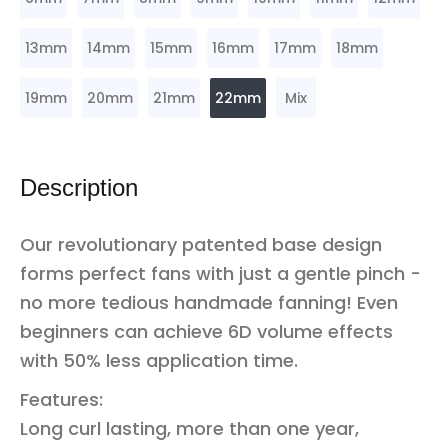
13mm
14mm
15mm
16mm
17mm
18mm
19mm
20mm
21mm
22mm
Mix
Description
Our revolutionary patented base design
forms perfect fans with just a gentle pinch -
no more tedious handmade fanning! Even
beginners can achieve 6D volume effects
with 50% less application time.
Features:
Long curl lasting, more than one year,