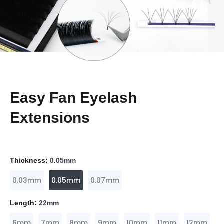
Easy Fan Eyelash
Extensions
Thickness:
0.05mm
0.03mm
0.05mm
0.07mm
Length:
22mm
6mm
7mm
8mm
9mm
10mm
11mm
12mm