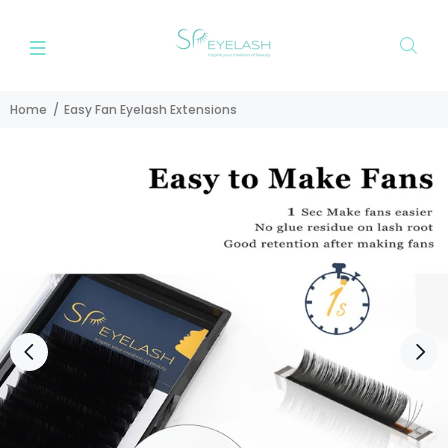
Home
Easy Fan Eyelash Extensions