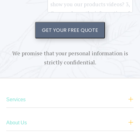
GET YOUR FREE QUOTE
We promise that your personal information is
strictly confidential.
Services
About Us