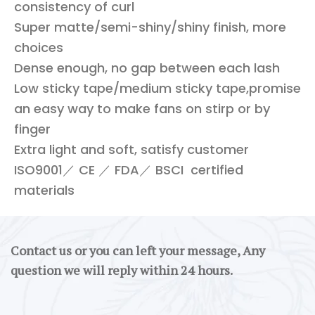
consistency of curl
Super matte/semi-shiny/shiny finish, more
choices
Dense enough, no gap between each lash
Low sticky tape/medium sticky tape,promise
an easy way to make fans on stirp or by
finger
Extra light and soft, satisfy customer
ISO9001／ CE ／ FDA／ BSCI certified
materials
Contact us or you can left your message, Any
question we will reply within 24 hours.