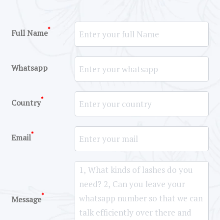
*
Full Name
Whatsapp
*
Country
*
Email
*
Message