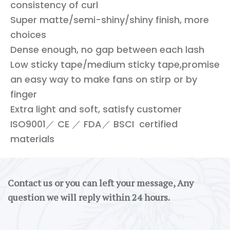
consistency of curl
Super matte/semi-shiny/shiny finish, more
choices
Dense enough, no gap between each lash
Low sticky tape/medium sticky tape,promise
an easy way to make fans on stirp or by
finger
Extra light and soft, satisfy customer
ISO9001／ CE ／ FDA／ BSCI certified
materials
Contact us or you can left your message, Any
question we will reply within 24 hours.