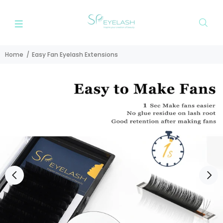
Home
Easy Fan Eyelash Extensions