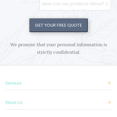
GET YOUR FREE QUOTE
We promise that your personal information is
strictly confidential.
Services
About Us