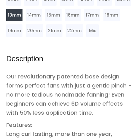
13mm
14mm
15mm
16mm
17mm
18mm
19mm
20mm
21mm
22mm
Mix
Description
Our revolutionary patented base design
forms perfect fans with just a gentle pinch -
no more tedious handmade fanning! Even
beginners can achieve 6D volume effects
with 50% less application time.
Features:
Long curl lasting, more than one year,