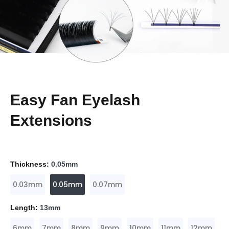
Easy Fan Eyelash
Extensions
Thickness:
0.05mm
0.03mm
0.05mm
0.07mm
Length:
13mm
6mm
7mm
8mm
9mm
10mm
11mm
12mm