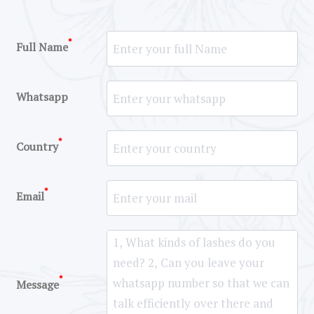
*
Full Name
Whatsapp
*
Country
*
Email
*
Message