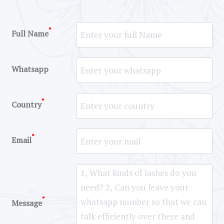
*
Full Name
Whatsapp
*
Country
*
Email
*
Message