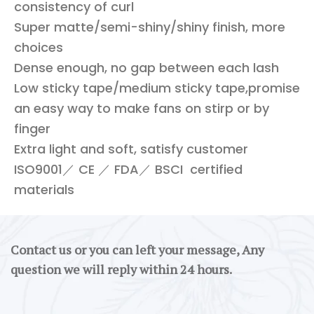
consistency of curl
Super matte/semi-shiny/shiny finish, more
choices
Dense enough, no gap between each lash
Low sticky tape/medium sticky tape,promise
an easy way to make fans on stirp or by
finger
Extra light and soft, satisfy customer
ISO9001／ CE ／ FDA／ BSCI certified
materials
Contact us or you can left your message, Any
question we will reply within 24 hours.