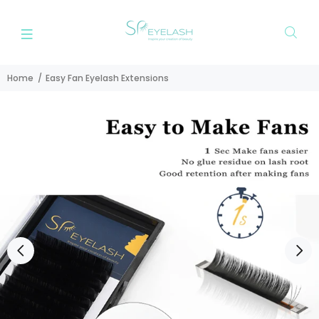
Home
Easy Fan Eyelash Extensions