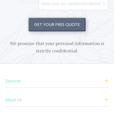
GET YOUR FREE QUOTE
We promise that your personal information is
strictly confidential.
Services
About Us