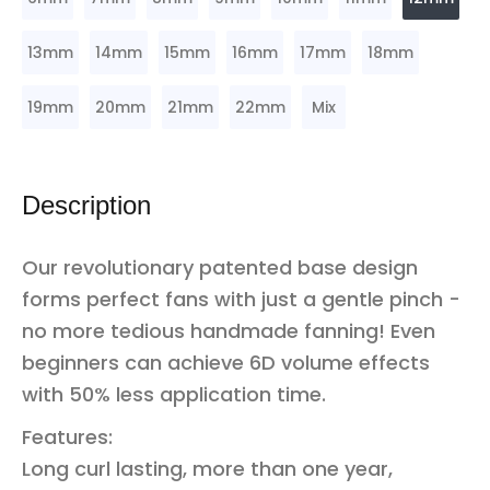
13mm
14mm
15mm
16mm
17mm
18mm
19mm
20mm
21mm
22mm
Mix
Description
Our revolutionary patented base design
forms perfect fans with just a gentle pinch -
no more tedious handmade fanning! Even
beginners can achieve 6D volume effects
with 50% less application time.
Features:
Long curl lasting, more than one year,