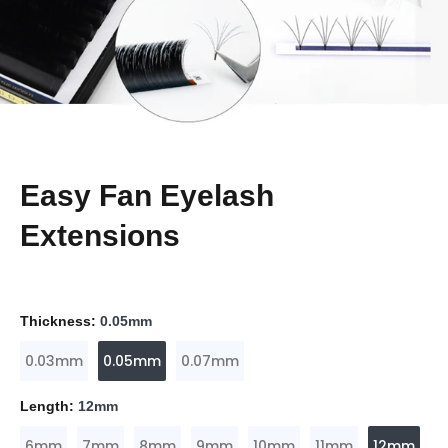
Easy Fan Eyelash
Extensions
Thickness:
0.05mm
0.03mm
0.05mm
0.07mm
Length:
12mm
6mm
7mm
8mm
9mm
10mm
11mm
12mm