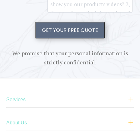
GET YOUR FREE QUOTE
We promise that your personal information is
strictly confidential.
Services
About Us