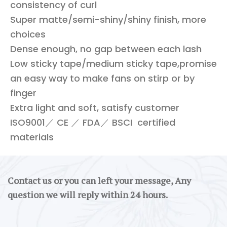
consistency of curl
Super matte/semi-shiny/shiny finish, more
choices
Dense enough, no gap between each lash
Low sticky tape/medium sticky tape,promise
an easy way to make fans on stirp or by
finger
Extra light and soft, satisfy customer
ISO9001／ CE ／ FDA／ BSCI certified
materials
Contact us or you can left your message, Any
question we will reply within 24 hours.