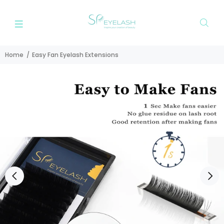
Home
Easy Fan Eyelash Extensions