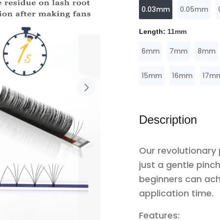
0.03mm
0.05mm
Length:
11mm
6mm
7mm
8mm
15mm
16mm
17m
Description
Our revolutionary
just a gentle pin
beginners can ach
application time.
Features: