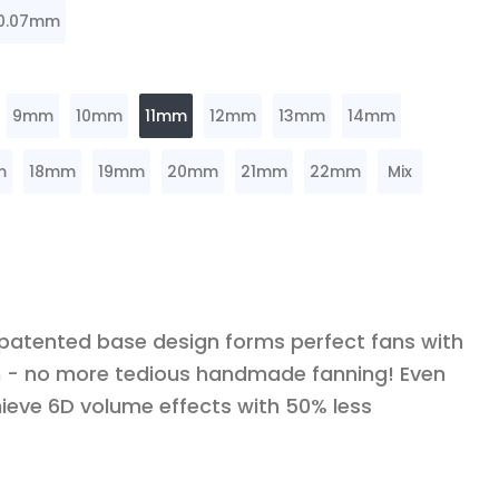
0.07mm
9mm
10mm
11mm
12mm
13mm
14mm
m
18mm
19mm
20mm
21mm
22mm
Mix
 patented base design forms perfect fans with
ch - no more tedious handmade fanning! Even
ieve 6D volume effects with 50% less