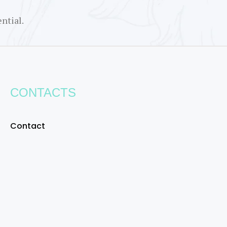
ntial.
CONTACTS
Contact