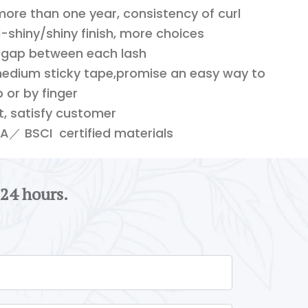
 more than one year, consistency of curl
shiny/shiny finish, more choices
 gap between each lash
edium sticky tape,promise an easy way to
 or by finger
ft, satisfy customer
／ BSCI certified materials
 24 hours.