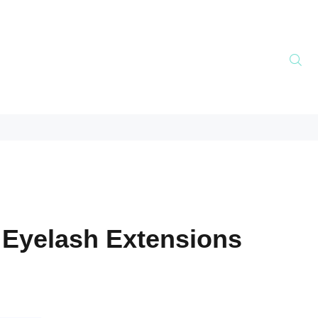
 Eyelash Extensions