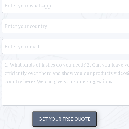
GET YOUR FREE QUOTE