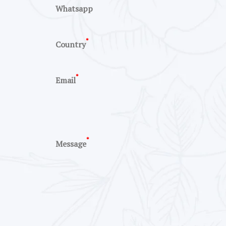
Whatsapp
*
Country
*
Email
*
Message