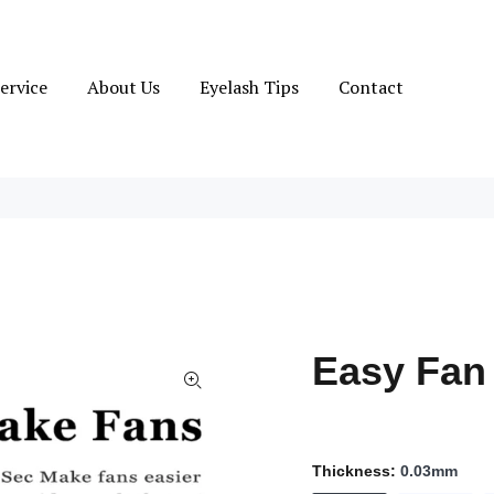
ervice
About Us
Eyelash Tips
Contact
Easy Fan
Thickness:
0.03mm