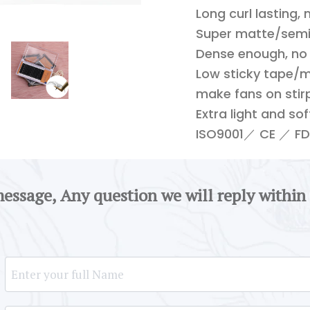
Long curl lasting,
Super matte/semi-
Dense enough, no
Low sticky tape/m
make fans on stirp
Extra light and so
ISO9001／ CE ／ FDA
message, Any question we will reply within