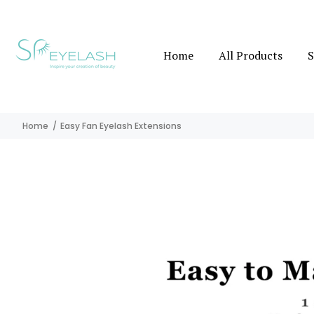
Home
All Products
S
Home
Easy Fan Eyelash Extensions