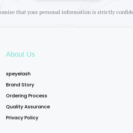
omise that your personal information is strictly confide
About Us
speyelash
Brand Story
Ordering Process
Quality Assurance
Privacy Policy