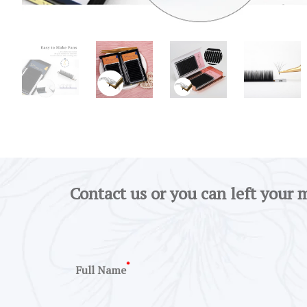
Contact us or you can left your 
*
Full Name