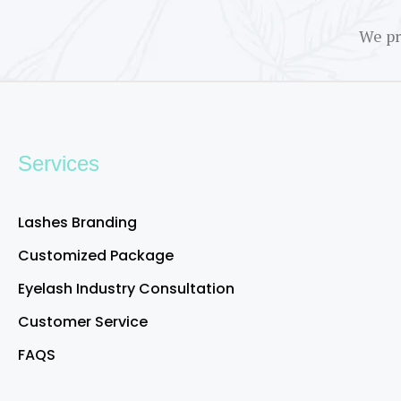
We pr
Services
Lashes Branding
Customized Package
Eyelash Industry Consultation
Customer Service
FAQS