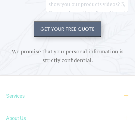
GET YOUR FREE QUOTE
We promise that your personal information is
strictly confidential.
Services
About Us