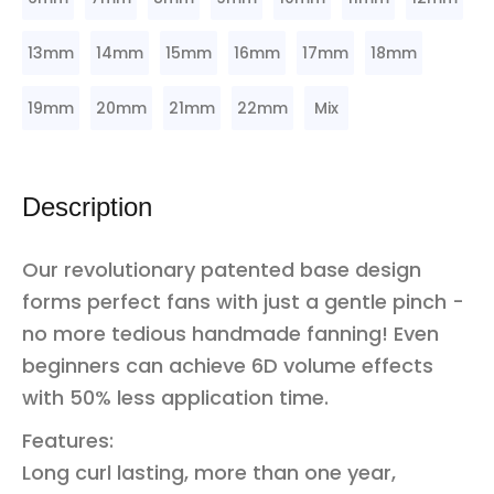
13mm
14mm
15mm
16mm
17mm
18mm
19mm
20mm
21mm
22mm
Mix
Description
Our revolutionary patented base design
forms perfect fans with just a gentle pinch -
no more tedious handmade fanning! Even
beginners can achieve 6D volume effects
with 50% less application time.
Features:
Long curl lasting, more than one year,