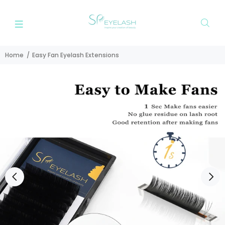
Home
Easy Fan Eyelash Extensions