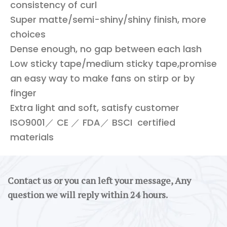
consistency of curl
Super matte/semi-shiny/shiny finish, more
choices
Dense enough, no gap between each lash
Low sticky tape/medium sticky tape,promise
an easy way to make fans on stirp or by
finger
Extra light and soft, satisfy customer
ISO9001／ CE ／ FDA／ BSCI certified
materials
Contact us or you can left your message, Any
question we will reply within 24 hours.