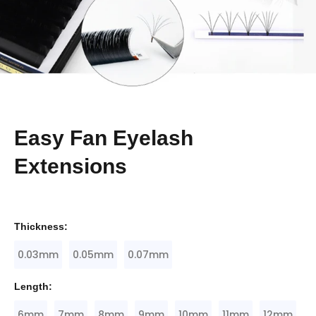
Easy Fan Eyelash
Extensions
Thickness:
0.03mm
0.05mm
0.07mm
Length:
6mm
7mm
8mm
9mm
10mm
11mm
12mm