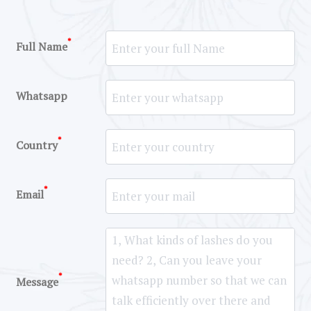
*
Full Name
Whatsapp
*
Country
*
Email
*
Message