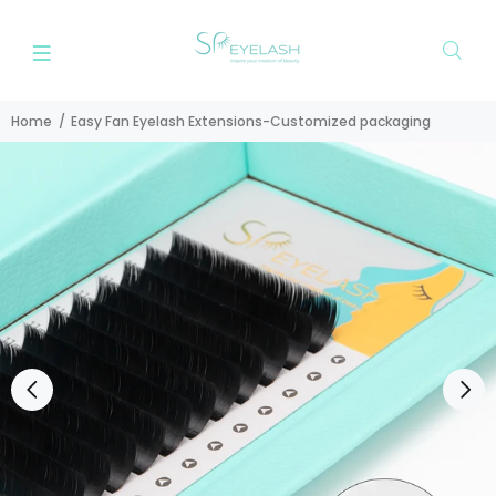
Home
Easy Fan Eyelash Extensions-Customized packaging