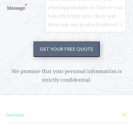
*
Message
GET YOUR FREE QUOTE
We promise that your personal information is
strictly confidential.
Services