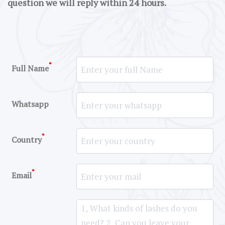
question we will reply within 24 hours.
*
Full Name
Whatsapp
*
Country
*
Email