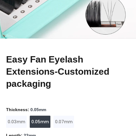
Easy Fan Eyelash
Extensions-Customized
packaging
Thickness:
0.05mm
0.03mm
0.05mm
0.07mm
Length:
22mm