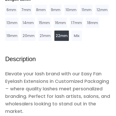
6mm
7mm
8mm
9mm
10mm
11mm
12mm
13mm
14mm
15mm
16mm
17mm
18mm
19mm
20mm
21mm
22mm
Mix
Description
Elevate your lash brand with our Easy Fan
Eyelash Extensions in Customized Packaging
– where quality lashes meet personalized
branding. Perfect for lash artists, salons, and
wholesalers looking to stand out in the
market.