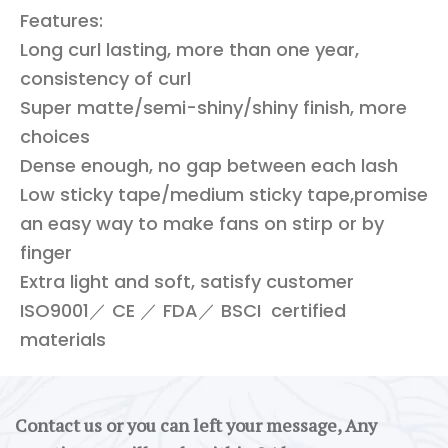
Features:
Long curl lasting, more than one year,
consistency of curl
Super matte/semi-shiny/shiny finish, more
choices
Dense enough, no gap between each lash
Low sticky tape/medium sticky tape,promise
an easy way to make fans on stirp or by
finger
Extra light and soft, satisfy customer
ISO9001／ CE ／ FDA／ BSCI certified
materials
Contact us or you can left your message, Any