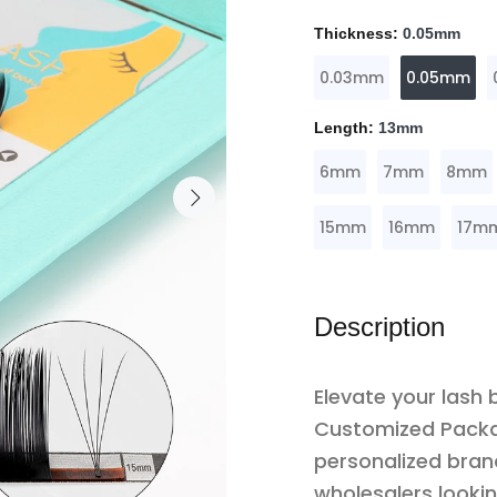
Thickness:
0.05mm
0.03mm
0.05mm
Length:
13mm
6mm
7mm
8mm
15mm
16mm
17m
Description
Elevate your lash 
Customized Packa
personalized brand
wholesalers lookin