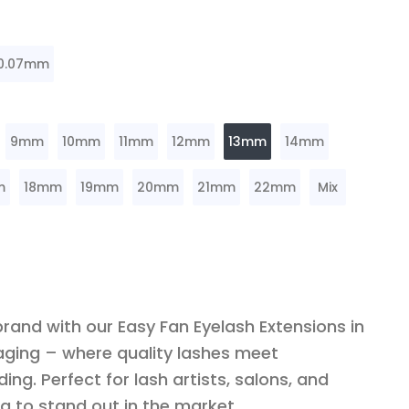
0.07mm
9mm
10mm
11mm
12mm
13mm
14mm
m
18mm
19mm
20mm
21mm
22mm
Mix
brand with our Easy Fan Eyelash Extensions in
ging – where quality lashes meet
ing. Perfect for lash artists, salons, and
g to stand out in the market.