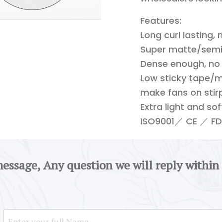
Features:
Long curl lasting,
Super matte/semi-
Dense enough, no
Low sticky tape/m
make fans on stirp
Extra light and so
ISO9001／ CE ／ FDA
message, Any question we will reply within