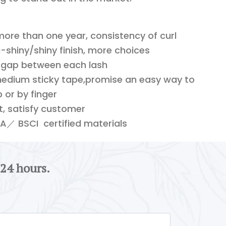
 more than one year, consistency of curl
shiny/shiny finish, more choices
 gap between each lash
edium sticky tape,promise an easy way to
 or by finger
ft, satisfy customer
／ BSCI certified materials
 24 hours.