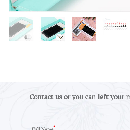
Contact us or you can left your 
*
Full Name