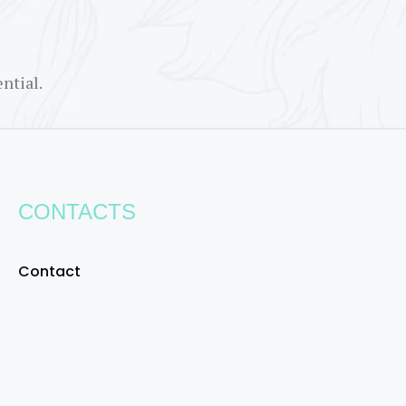
ntial.
CONTACTS
Contact