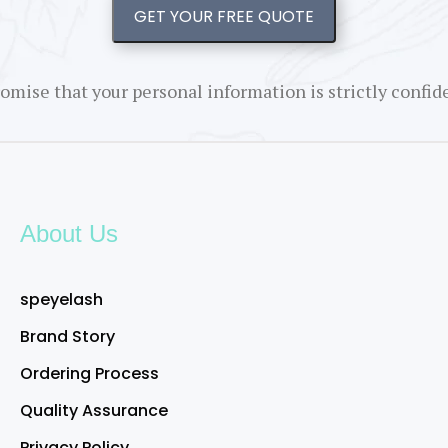
GET YOUR FREE QUOTE
omise that your personal information is strictly confide
About Us
speyelash
Brand Story
Ordering Process
Quality Assurance
Privacy Policy