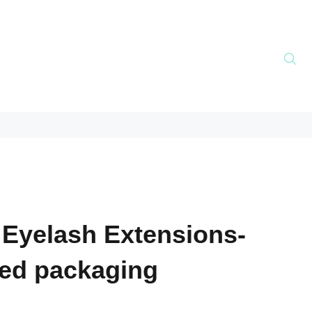
 Eyelash Extensions-
ed packaging