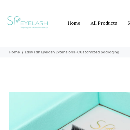
Home
All Products
S
Home
Easy Fan Eyelash Extensions-Customized packaging