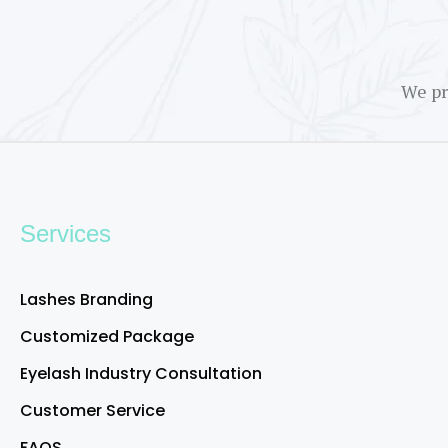
We pr
Services
Lashes Branding
Customized Package
Eyelash Industry Consultation
Customer Service
FAQS