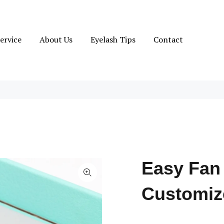
ervice
About Us
Eyelash Tips
Contact
Easy Fan
Customiz