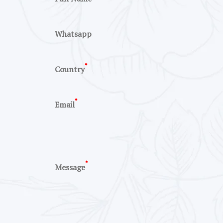
Whatsapp
*
Country
*
Email
*
Message