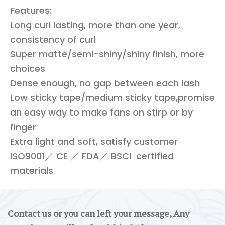
Features:
Long curl lasting, more than one year,
consistency of curl
Super matte/semi-shiny/shiny finish, more
choices
Dense enough, no gap between each lash
Low sticky tape/medium sticky tape,promise
an easy way to make fans on stirp or by
finger
Extra light and soft, satisfy customer
ISO9001／ CE ／ FDA／ BSCI certified
materials
Contact us or you can left your message, Any