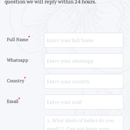
question we will reply within 24 hours.
*
Full Name
Whatsapp
*
Country
*
Email