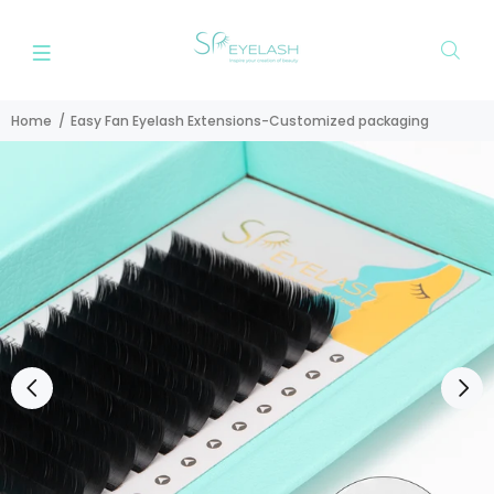
Home
Easy Fan Eyelash Extensions-Customized packaging