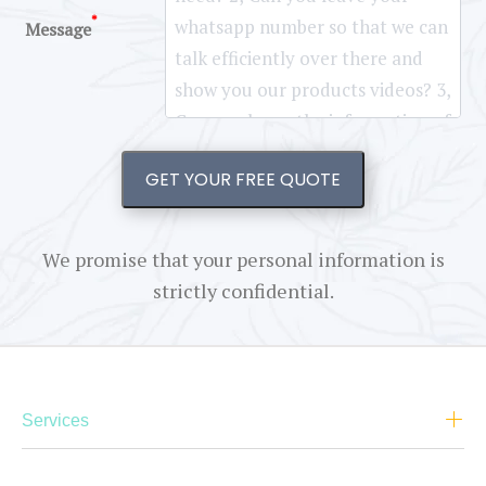
*
Message
GET YOUR FREE QUOTE
We promise that your personal information is
strictly confidential.
Services