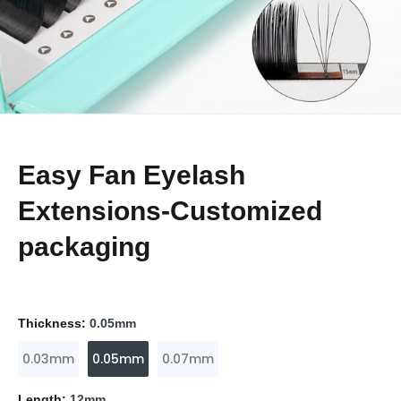
Easy Fan Eyelash
Extensions-Customized
packaging
Thickness:
0.05mm
0.03mm
0.05mm
0.07mm
Length:
12mm