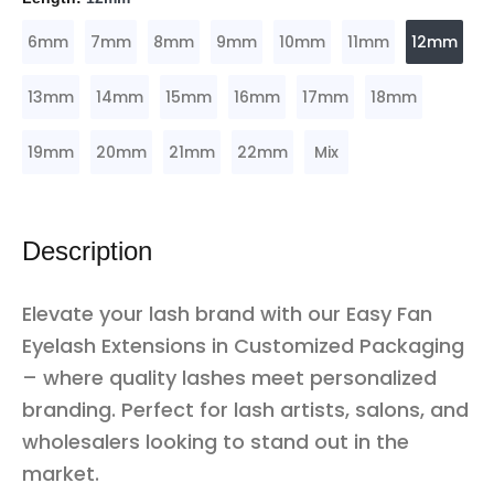
6mm
7mm
8mm
9mm
10mm
11mm
12mm
13mm
14mm
15mm
16mm
17mm
18mm
19mm
20mm
21mm
22mm
Mix
Description
Elevate your lash brand with our Easy Fan
Eyelash Extensions in Customized Packaging
– where quality lashes meet personalized
branding. Perfect for lash artists, salons, and
wholesalers looking to stand out in the
market.