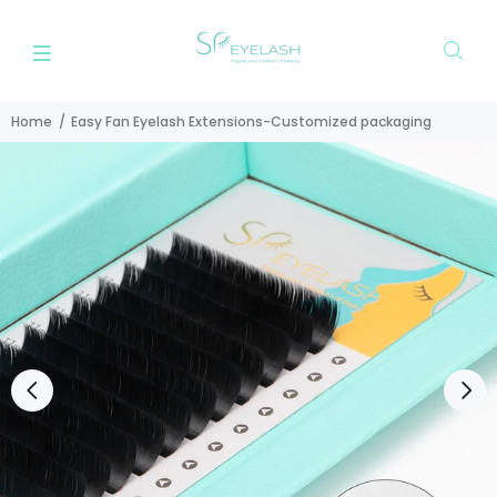
Home
Easy Fan Eyelash Extensions-Customized packaging