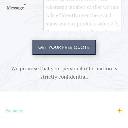
*
Message
GET YOUR FREE QUOTE
We promise that your personal information is
strictly confidential.
Services