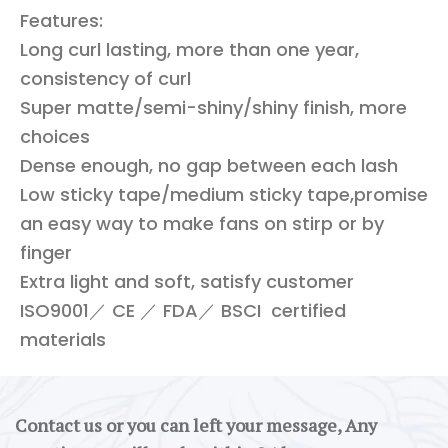
Features:
Long curl lasting, more than one year,
consistency of curl
Super matte/semi-shiny/shiny finish, more
choices
Dense enough, no gap between each lash
Low sticky tape/medium sticky tape,promise
an easy way to make fans on stirp or by
finger
Extra light and soft, satisfy customer
ISO9001／ CE ／ FDA／ BSCI certified
materials
Contact us or you can left your message, Any