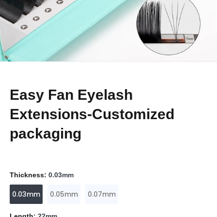
Easy Fan Eyelash
Extensions-Customized
packaging
Thickness:
0.03mm
0.03mm
0.05mm
0.07mm
Length:
22mm