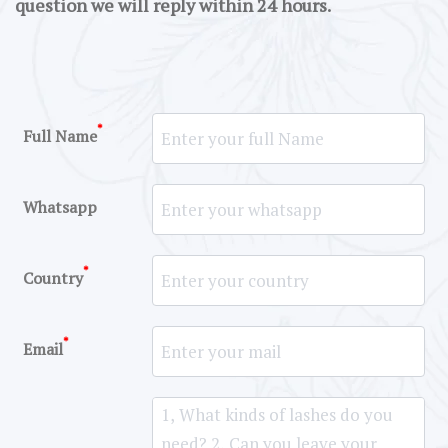
question we will reply within 24 hours.
*
Full Name
Whatsapp
*
Country
*
Email