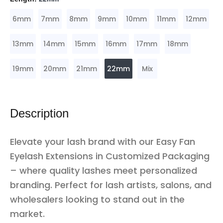
6mm
7mm
8mm
9mm
10mm
11mm
12mm
13mm
14mm
15mm
16mm
17mm
18mm
19mm
20mm
21mm
22mm
Mix
Description
Elevate your lash brand with our Easy Fan
Eyelash Extensions in Customized Packaging
– where quality lashes meet personalized
branding. Perfect for lash artists, salons, and
wholesalers looking to stand out in the
market.