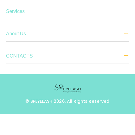
Services
About Us
CONTACTS
© SPEYELASH 2026. All Rights Reserved
BACK TO TOP