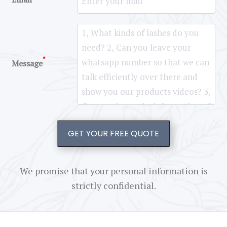
*
Message
GET YOUR FREE QUOTE
We promise that your personal information is
strictly confidential.