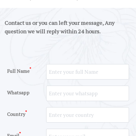
Contact us or you can left your message, Any
question we will reply within 24 hours.
*
Full Name
Whatsapp
*
Country
*
Email