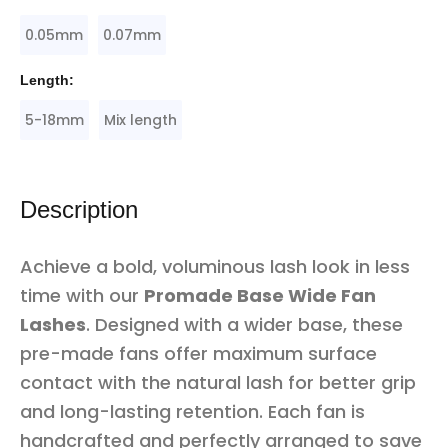
0.05mm
0.07mm
Length:
5-18mm
Mix length
Description
Achieve a bold, voluminous lash look in less
time with our
Promade Base Wide Fan
Lashes
. Designed with a wider base, these
pre-made fans offer maximum surface
contact with the natural lash for better grip
and long-lasting retention. Each fan is
handcrafted and perfectly arranged to save