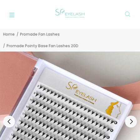
Home
Promade Fan Lashes
Promade Pointy Base Fan Lashes 20D