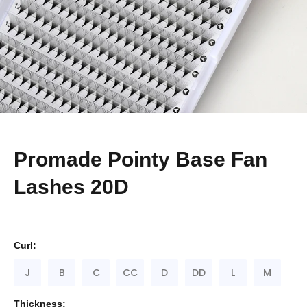
Promade Pointy Base Fan
Lashes 20D
Curl:
J
B
C
CC
D
DD
L
M
Thickness: