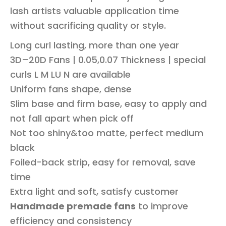
lash artists valuable application time
without sacrificing quality or style.
Long curl lasting, more than one year
3D–20D Fans | 0.05,0.07 Thickness | special
curls L M LU N are available
Uniform fans shape, dense
Slim base and firm base, easy to apply and
not fall apart when pick off
Not too shiny&too matte, perfect medium
black
Foiled-back strip, easy for removal, save
time
Extra light and soft, satisfy customer
Handmade premade fans
to improve
efficiency and consistency