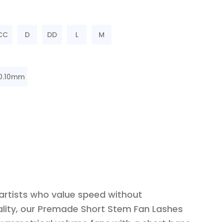
CC
D
DD
L
M
0.10mm
 artists who value speed without
lity, our Premade Short Stem Fan Lashes