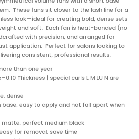
 symmetrical volume fans with a short base
em. These fans sit closer to the lash line for a
less look—ideal for creating bold, dense sets
ghtweight and soft. Each fan is heat-bonded (no
dcrafted with precision, and arranged for
st application. Perfect for salons looking to
livering consistent, professional results.
 more than one year
–0.10 Thickness | special curls L M LU N are
e, dense
 base, easy to apply and not fall apart when
o matte, perfect medium black
 easy for removal, save time