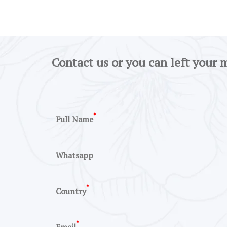
Contact us or you can left your 
*
Full Name
Whatsapp
*
Country
*