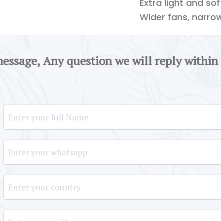
Extra light and so
Wider fans, narro
message, Any question we will reply within