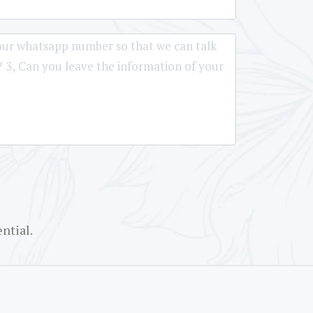
ntial.