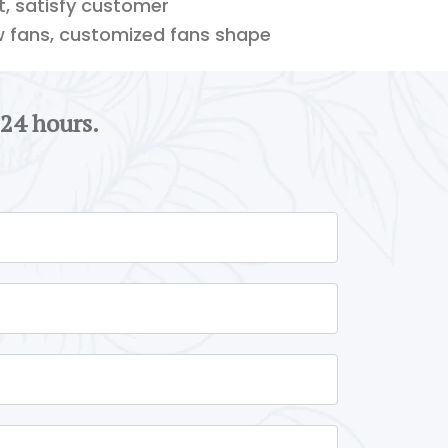
ft, satisfy customer
w fans, customized fans shape
 24 hours.