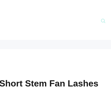
Short Stem Fan Lashes