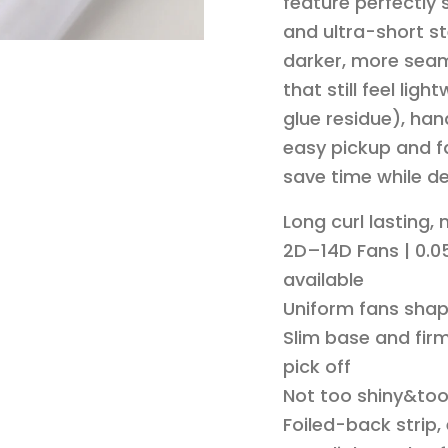
feature perfectly
and ultra-short st
darker, more seam
that still feel li
glue residue), han
easy pickup and fa
save time while de
Long curl lasting,
2D–14D Fans | 0.05
available
Uniform fans shap
Slim base and firm
pick off
Not too shiny&to
Foiled-back strip,