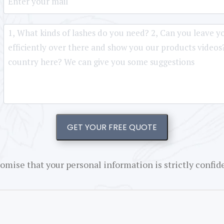
GET YOUR FREE QUOTE
omise that your personal information is strictly confide