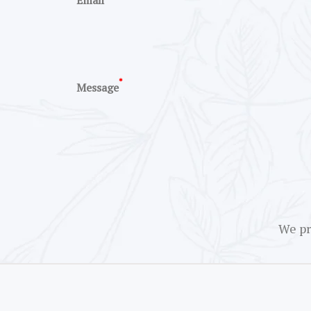
Email
*
Message
We pr