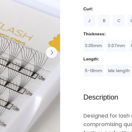
Curl:
J
B
C
Thickness:
0.05mm
0.07mm
Length:
5-18mm
Mix length
Description
Designed for lash
compromising qua