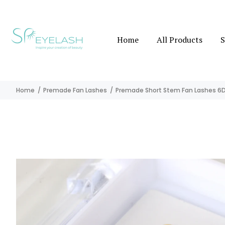
Home
All Products
S
Home
Premade Fan Lashes
Premade Short Stem Fan Lashes 6