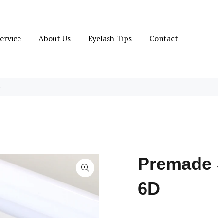
ervice
About Us
Eyelash Tips
Contact
D
Premade 
6D