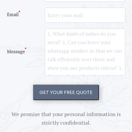
*
Email
*
Message
GET YOUR FREE QUOTE
We promise that your personal information is
strictly confidential.