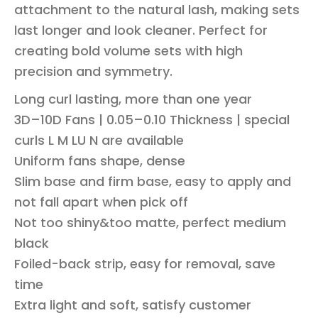
attachment to the natural lash, making sets
last longer and look cleaner. Perfect for
creating bold volume sets with high
precision and symmetry.
Long curl lasting, more than one year
3D–10D Fans | 0.05–0.10 Thickness | special
curls L M LU N are available
Uniform fans shape, dense
Slim base and firm base, easy to apply and
not fall apart when pick off
Not too shiny&too matte, perfect medium
black
Foiled-back strip, easy for removal, save
time
Extra light and soft, satisfy customer