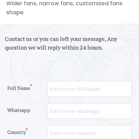
Wider fans, narrow fans, customized fans
shape
Contact us or you can left your message, Any
question we will reply within 24 hours.
*
Full Name
Whatsapp
*
Country