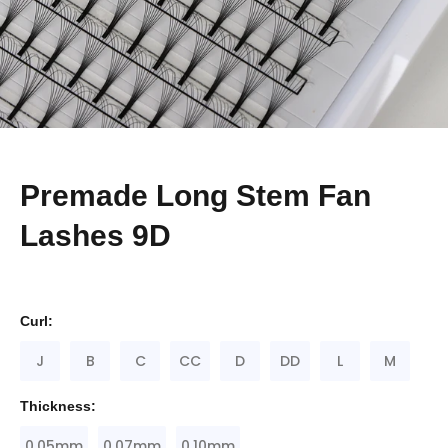
Premade Long Stem Fan
Lashes 9D
Curl:
J
B
C
CC
D
DD
L
M
Thickness:
0.05mm
0.07mm
0.10mm