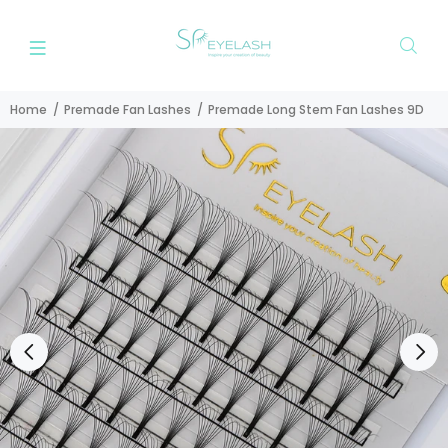
Home
Premade Fan Lashes
Premade Long Stem Fan Lashes 9D