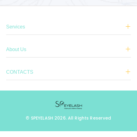
Services
About Us
CONTACTS
© SPEYELASH 2026. All Rights Reserved