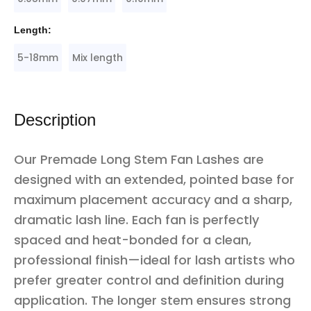
Length:
5-18mm
Mix length
Description
Our Premade Long Stem Fan Lashes are
designed with an extended, pointed base for
maximum placement accuracy and a sharp,
dramatic lash line. Each fan is perfectly
spaced and heat-bonded for a clean,
professional finish—ideal for lash artists who
prefer greater control and definition during
application. The longer stem ensures strong