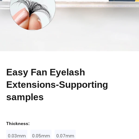
Easy Fan Eyelash
Extensions-Supporting
samples
Thickness:
0.03mm
0.05mm
0.07mm