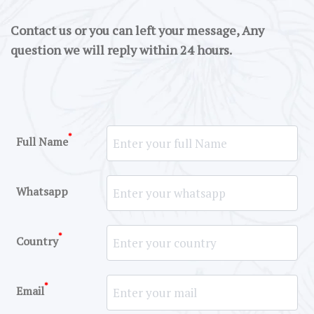
Contact us or you can left your message, Any
question we will reply within 24 hours.
*
Full Name
Whatsapp
*
Country
*
Email