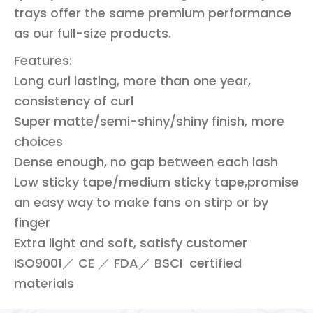
trays offer the same premium performance
as our full-size products.
Features:
Long curl lasting, more than one year,
consistency of curl
Super matte/semi-shiny/shiny finish, more
choices
Dense enough, no gap between each lash
Low sticky tape/medium sticky tape,promise
an easy way to make fans on stirp or by
finger
Extra light and soft, satisfy customer
ISO9001／ CE ／ FDA／ BSCI certified
materials