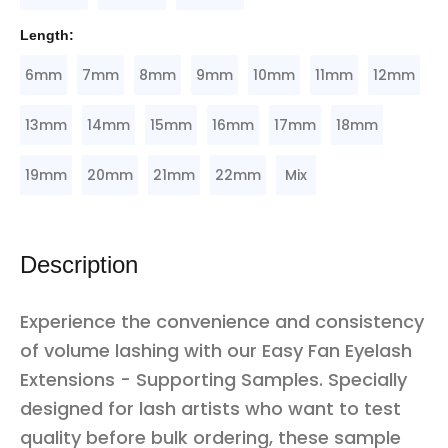
Length:
6mm
7mm
8mm
9mm
10mm
11mm
12mm
13mm
14mm
15mm
16mm
17mm
18mm
19mm
20mm
21mm
22mm
Mix
Description
Experience the convenience and consistency
of volume lashing with our Easy Fan Eyelash
Extensions - Supporting Samples. Specially
designed for lash artists who want to test
quality before bulk ordering, these sample