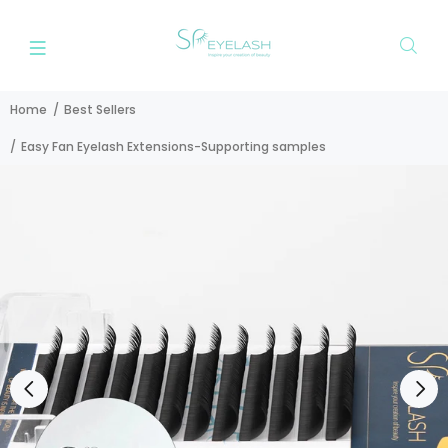
Home
Best Sellers
Easy Fan Eyelash Extensions-Supporting samples