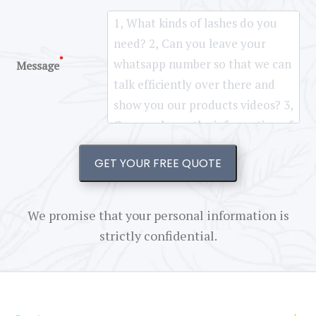
*
Message
GET YOUR FREE QUOTE
We promise that your personal information is
strictly confidential.