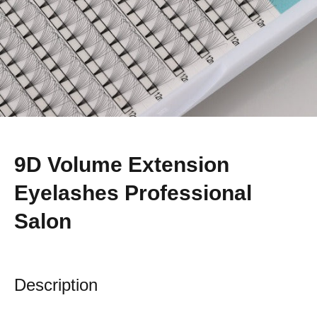
9D Volume Extension
Eyelashes Professional
Salon
Description