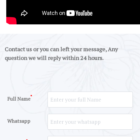
Contact us or you can left your message, Any
question we will reply within 24 hours.
*
Full Name
Whatsapp