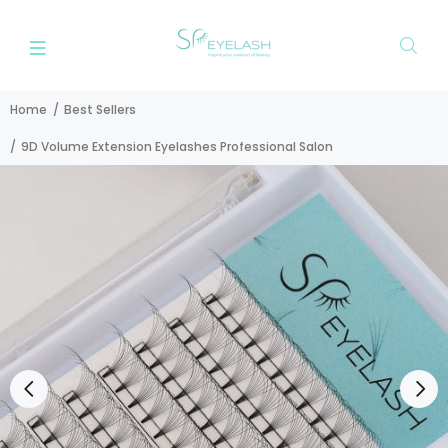
Home
Best Sellers
9D Volume Extension Eyelashes Professional Salon