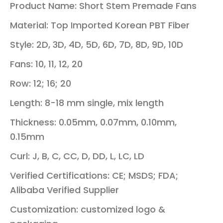
Product Name: Short Stem Premade Fans
Material: Top Imported Korean PBT Fiber
Style: 2D, 3D, 4D, 5D, 6D, 7D, 8D, 9D, 10D
Fans: 10, 11, 12, 20
Row: 12; 16; 20
Length: 8-18 mm single, mix length
Thickness: 0.05mm, 0.07mm, 0.10mm,
0.15mm
Curl: J, B, C, CC, D, DD, L, LC, LD
Verified Certifications: CE; MSDS; FDA;
Alibaba Verified Supplier
Customization: c
ustomized logo &