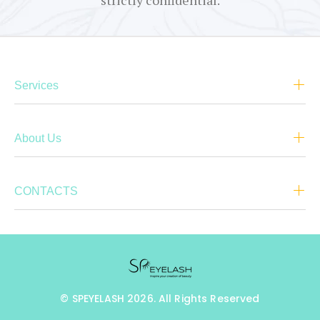
strictly confidential.
Services
About Us
CONTACTS
© SPEYELASH 2026. All Rights Reserved