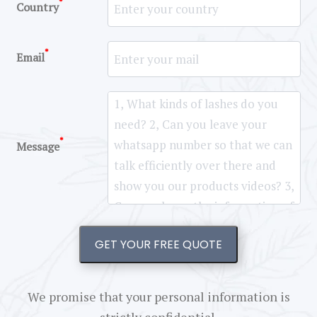
*
Country
*
Email
*
Message
GET YOUR FREE QUOTE
We promise that your personal information is