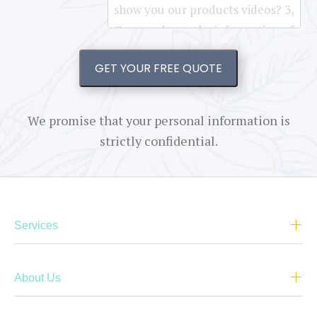
GET YOUR FREE QUOTE
We promise that your personal information is
strictly confidential.
Services
About Us