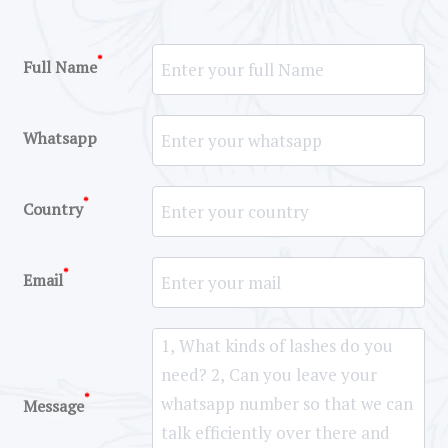
*
Full Name
Whatsapp
*
Country
*
Email
*
Message