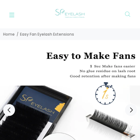
Home
Easy Fan Eyelash Extensions