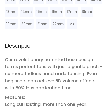
13mm
14mm
15mm
16mm
17mm
18mm
19mm
20mm
21mm
22mm
Mix
Description
Our revolutionary patented base design
forms perfect fans with just a gentle pinch -
no more tedious handmade fanning! Even
beginners can achieve 6D volume effects
with 50% less application time.
Features:
Long curl lasting, more than one year,