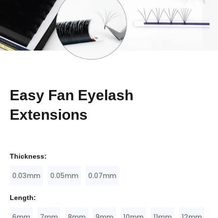
Easy Fan Eyelash
Extensions
Thickness:
0.03mm
0.05mm
0.07mm
Length:
6mm
7mm
8mm
9mm
10mm
11mm
12mm