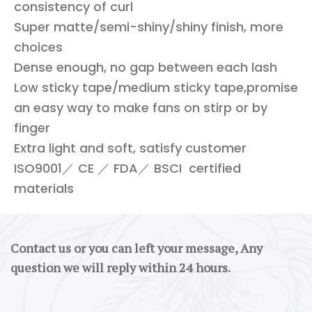
consistency of curl
Super matte/semi-shiny/shiny finish, more
choices
Dense enough, no gap between each lash
Low sticky tape/medium sticky tape,promise
an easy way to make fans on stirp or by
finger
Extra light and soft, satisfy customer
ISO9001／ CE ／ FDA／ BSCI certified
materials
Contact us or you can left your message, Any
question we will reply within 24 hours.