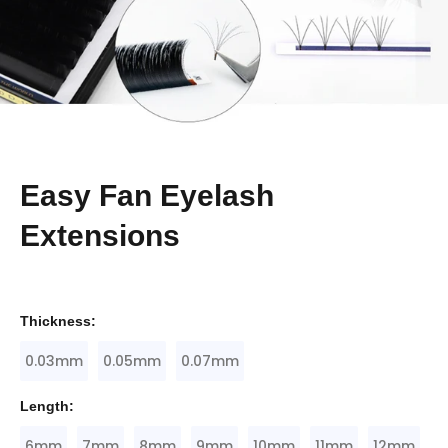
Easy Fan Eyelash
Extensions
Thickness:
0.03mm
0.05mm
0.07mm
Length:
6mm
7mm
8mm
9mm
10mm
11mm
12mm