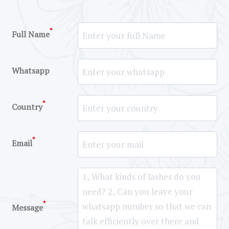
*
Full Name
Whatsapp
*
Country
*
Email
*
Message