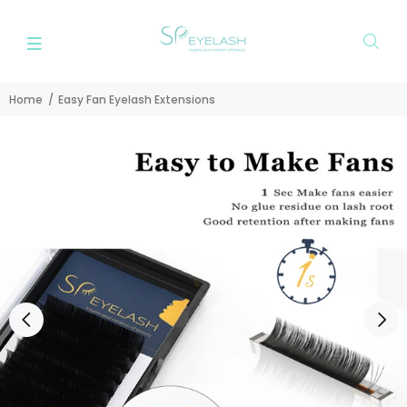
Home
Easy Fan Eyelash Extensions