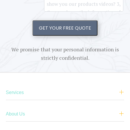
GET YOUR FREE QUOTE
We promise that your personal information is
strictly confidential.
Services
About Us