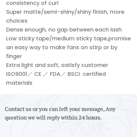
consistency of curl
Super matte/semi-shiny/shiny finish, more
choices
Dense enough, no gap between each lash
Low sticky tape/medium sticky tape,promise
an easy way to make fans on stirp or by
finger
Extra light and soft, satisfy customer
ISO9001／ CE ／ FDA／ BSCI certified
materials
Contact us or you can left your message, Any
question we will reply within 24 hours.