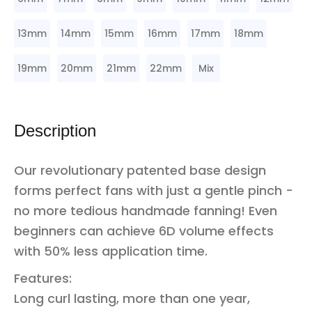
13mm
14mm
15mm
16mm
17mm
18mm
19mm
20mm
21mm
22mm
Mix
Description
Our revolutionary patented base design
forms perfect fans with just a gentle pinch -
no more tedious handmade fanning! Even
beginners can achieve 6D volume effects
with 50% less application time.
Features:
Long curl lasting, more than one year,